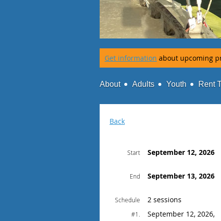
Get information
about upcoming p
About
Adults
Youth
Rent 
Back
September 12, 2026
Start
September 13, 2026
End
2 sessions
Schedule
September 12, 2026,
#1.