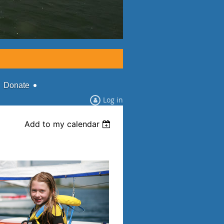
Donate
Log in
Add to my calendar