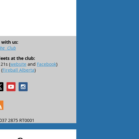
 with us:
the Club
leets at the club:
21s (
website
and
Facebook
)
 (
Fireball Alberta
)
037 2875 RT0001