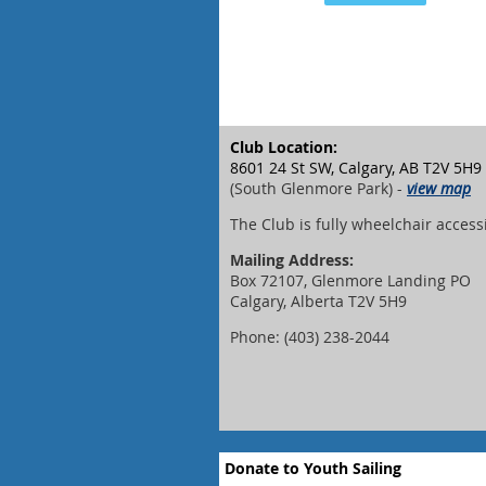
Club Location:
8601 24 St SW, Calgary, AB T2V 5H9
(South Glenmore Park) -
view map
The Club is fully wheelchair access
Mailing Address:
Box 72107, Glenmore Landing PO
Calgary, Alberta T2V 5H9
Phone: (403) 238-2044
Donate to Youth Sailing