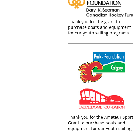
Thank you for the grant to
purchase boats and equipment
for our youth sailing programs.
Thank you for the Amateur Spor
Grant to purchase boats and
equipment for our youth sailing