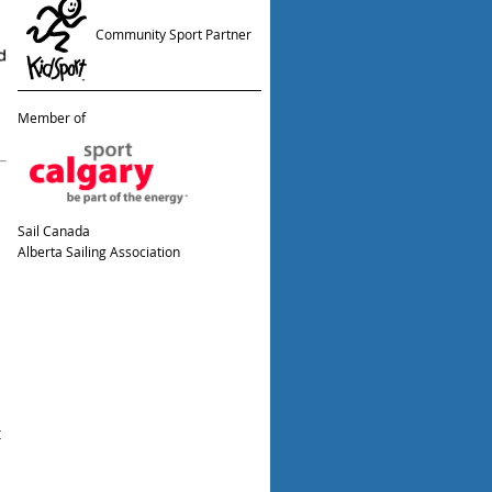
Community Sport Partner
Member of
Sail Canada
Alberta Sailing Association
t