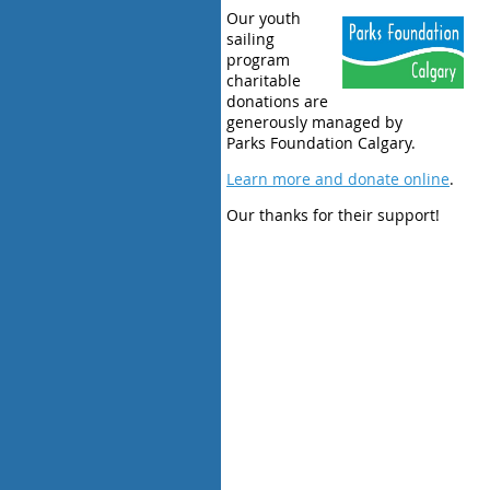
Our youth
sailing
program
charitable
donations are
generously managed by
Parks Foundation Calgary.
Learn more and donate online
.
Our thanks for their support!