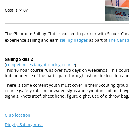
Cost is $107
T
he Glenmore Sailing Club is excited to partner with Scouts Ca
experience sailing and earn
sailing badges
as part of
The Canad
Sailing Skills 2
(
competencies taught during course
)
This 10 hour course runs over two days on weekends. This cou
independence of the participant through ashore instruction and 
There is some content youth must cover in their Scouting group p
course (safety rules near water, signs and symptoms of mild h
signals, knots (reef, sheet bend, figure eight), use of a throw b
Club location
Dinghy Sailing Area