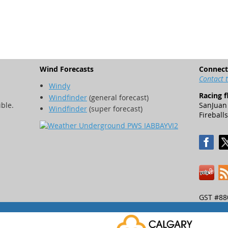
Wind Forecasts
Connect
Contact 
Windy
Racing f
Windfinder
(general forecast)
ible.
SanJuan 
Windfinder
(super forecast)
Fireballs
GST #88