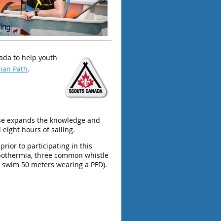
nada to help youth
ian Path
.
rse expands the knowledge and
eight hours of sailing.
rior to participating in this
ypothermia, three common whistle
ag, swim 50 meters wearing a PFD).