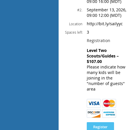
09:00 16:00 (MDT)
September 13, 2026,
#2.
09:00 12:00 (MDT)
http://bit.ly/sailyyc
Location
3
Spaces left
Registration
Level Two
Scouts/Guides –
$107.00
Please indicate how
many kids will be
joining in the
"number of guests"
area