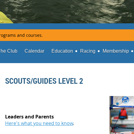
rograms and courses.
The Club
Calendar
Education
Racing
Membership
SCOUTS/GUIDES LEVEL 2
Leaders and Parents
Here's what you need to know
.