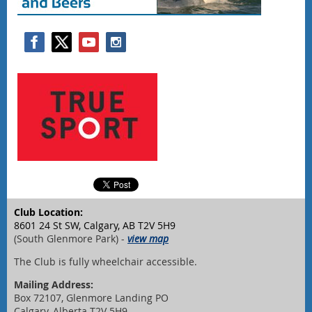
Club Location:
8601 24 St SW, Calgary, AB T2V 5H9
(South Glenmore Park) -
view map
The Club is fully wheelchair accessible.
Mailing Address:
Box 72107, Glenmore Landing PO
Calgary, Alberta T2V 5H9