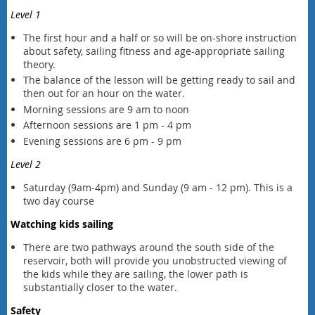
Level 1
The first hour and a half or so will be on-shore instruction
about safety, sailing fitness and age-appropriate sailing
theory.
The balance of the lesson will be getting ready to sail and
then out
for an hour
on the water.
Morning sessions are 9 am to noon
Afternoon sessions are 1 pm - 4 pm
Evening sessions are 6 pm - 9 pm
Level 2
Saturday (9am-4pm) and Sunday (9 am - 12 pm). This is a
two day course
Watching kids sailing
There are two pathways around the south side of the
reservoir, both will provide you unobstructed viewing of
the kids while they are sailing, the lower path is
substantially closer to the water.
Safety