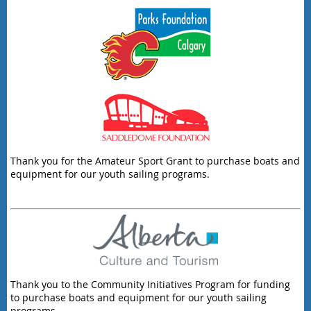
Thank you for the Amateur Sport Grant to purchase boats and
equipment for our youth sailing programs.
Thank you to the Community Initiatives Program for funding
to purchase boats and equipment for our youth sailing
programs.