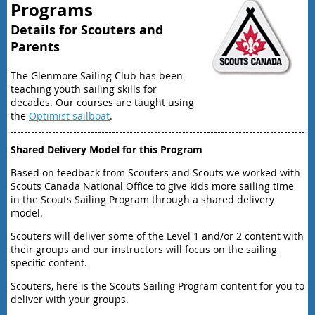
Programs
Details for Scouters and
Parents
The Glenmore Sailing Club has been
teaching youth sailing skills for
decades. Our courses are taught using
the
Optimist sailboat
.
Shared Delivery Model for this Program
Based on feedback from Scouters and Scouts we worked with
Scouts Canada National Office to give kids more sailing time
in the Scouts Sailing Program through a shared delivery
model.
Scouters will deliver some of the Level 1 and/or 2 content with
their groups and our instructors will focus on the sailing
specific content.
Scouters, here is the Scouts Sailing Program content for you to
deliver with your groups.