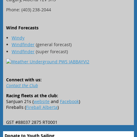
Phone: (403) 238-2044
Wind Forecasts
Windy
Windfinder
(general forecast)
Windfinder
(super forecast)
Connect with us:
Contact the Club
Racing fleets at the club:
SanJuan 21s (
website
and
Facebook
)
Fireballs (
Fireball Alberta
)
GST #88037 2875 RT0001
Donate to Youth Sailing