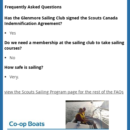
Frequently Asked Questions
Has the Glenmore Sailing Club signed the Scouts Canada
Indemnification Agreement?
Yes
Do we need a membership at the sailing club to take sailing
courses?
No
How safe is sailing?
Very.
view the Scouts Sailing Program page for the rest of the FAQs