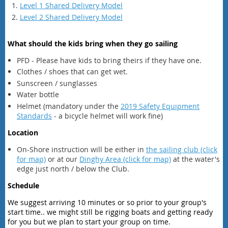
Level 1 Shared Delivery Model
Level 2 Shared Delivery Model
What should the kids bring when they go sailing
PFD - Please have kids to bring theirs if they have one.
Clothes / shoes that can get wet.
Sunscreen / sunglasses
Water bottle
Helmet (mandatory under the
2019 Safety Equipment
Standards
- a bicycle helmet will work fine)
Location
On-Shore instruction will be either in
the sailing club (click
for map)
or at our
Dinghy Area (click for map)
at the water's
edge just north / below the Club.
Schedule
We suggest arriving 10 minutes or so prior to your group's
start time.. we might still be rigging boats and getting ready
for you but we plan to start your group on time.