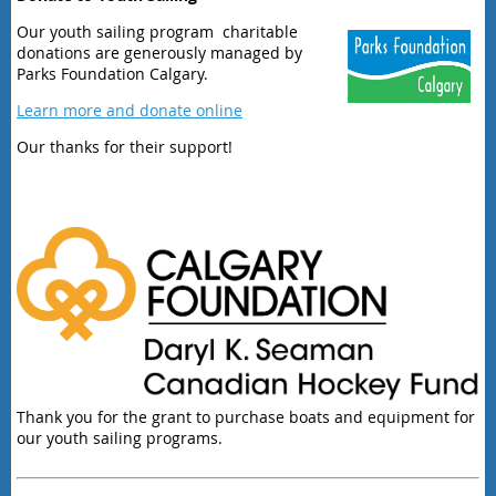
Our youth sailing program charitable
donations are generously managed by
Parks Foundation Calgary.
Learn more and donate online
Our thanks for their support!
Thank you for the grant to purchase boats and equipment for
our youth sailing programs.