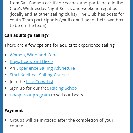
from Sail Canada certified coaches and participate in the
Club's Wednesday Night Series and weekend regattas
(locally and at other sailing clubs). The Club has boats for
Youth Team participants (youth don't need their own boat
to be on the team).
Can adults go sailing?
There are a few options for adults to experience sailing
Women, Wind and Wine
Boys, Boats and Beers
An
Experience Sailing Advneture
Start Keelboat Sailing Courses
Join the
free Crew List
Sign up for our free
Racing School
Co-op Boat program
to sail our boats
Payment
Groups will be invoiced after the completion of your
course.