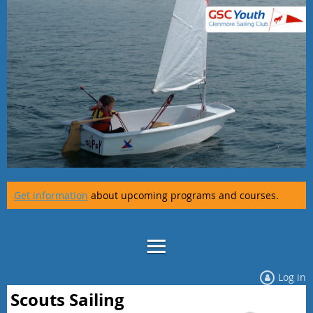
Get information
about upcoming programs and courses.
Log in
Scouts Sailing