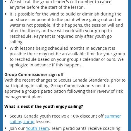
We will call the group leader's cell number to cancel
anytime before the start of the lesson.
It is possible for the wind to build or diminish during the
on-shore component to the point where going out on the
water is not possible. If this happens, the session will end
after the theory and we will work with your group to
reschedule. Payment is required only after youth go
sailing.
With lessons being scheduled months in advance it is
possible there may not be an available time for your group
to reschedule based on your group's calendar or ours. We
apologize in advance if this happens.
Group Commissioner sign off
With the recent changes to Scouts Canada Standards, prior to
participating in sailing, Group Commissioners need to
approve a group's participation following their review of risk
management plans.
What is next if the youth enjoy sailing?
Scouts Canada youth
receive a 10% discount off
summer
sailing camp
lessons.
Join our
Youth Team
. Team participants receive coaching