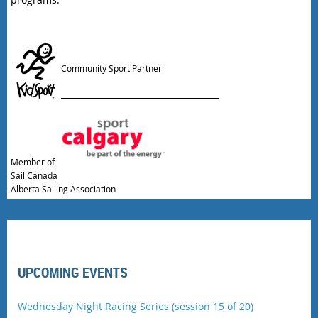
Community Sport Partner
Member of
Sail Canada
Alberta Sailing Association
UPCOMING EVENTS
Wednesday Night Racing Series (session 15 of 20)