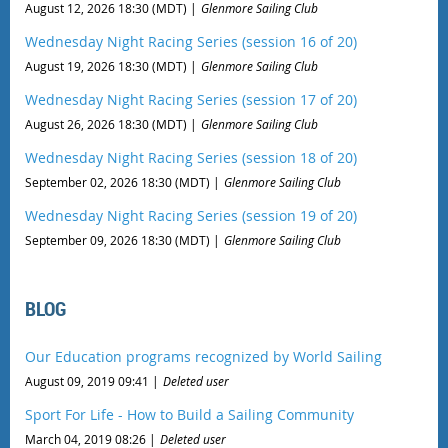
August 12, 2026 18:30 (MDT)
Glenmore Sailing Club
Wednesday Night Racing Series (session 16 of 20)
August 19, 2026 18:30 (MDT)
Glenmore Sailing Club
Wednesday Night Racing Series (session 17 of 20)
August 26, 2026 18:30 (MDT)
Glenmore Sailing Club
Wednesday Night Racing Series (session 18 of 20)
September 02, 2026 18:30 (MDT)
Glenmore Sailing Club
Wednesday Night Racing Series (session 19 of 20)
September 09, 2026 18:30 (MDT)
Glenmore Sailing Club
BLOG
Our Education programs recognized by World Sailing
August 09, 2019 09:41
Deleted user
Sport For Life - How to Build a Sailing Community
March 04, 2019 08:26
Deleted user