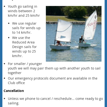
Youth go sailing in
winds between 2
km/hr and 25 km/hr
We use regular
sails for winds up
to 14 km/hr.
We use the
Reduced Area
Design sails for
winds up to 25
km/hr.
For smaller / younger
youth we will may pair them up with another youth to sail
together
Our emergency protocols document are available in the
Club office
Cancellation
Unless we phone to cancel / reschedule... come ready to go
sailing.