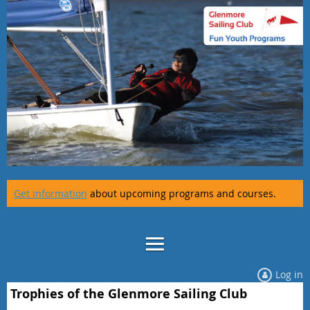
Get information
about upcoming programs and courses.
Log in
Trophies of the Glenmore Sailing Club