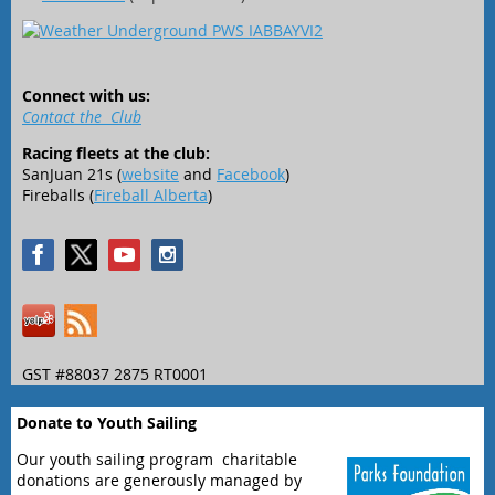
Connect with us:
Contact the Club
Racing fleets at the club:
SanJuan 21s (
website
and
Facebook
)
Fireballs (
Fireball Alberta
)
GST #88037 2875 RT0001
Donate to Youth Sailing
Our youth sailing program charitable
donations are generously managed by