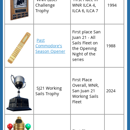
Challenge
WNR ILCA 4,
1994
Trophy
ILCA 6, ILCA 7
First place San
Juan 21 - All
Past
Sails Fleet on
Commodore's
1988
the Opening
Season Opener
Night of the
series
First Place
Overall, WNR,
SJ21 Working
San Juan 21
2024
Sails Trophy
Working Sails
Fleet