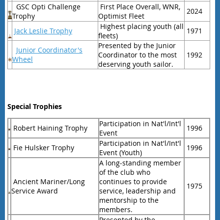
GSC Opti Challenge
First Place Overall, WNR,
2024
Trophy
Optimist Fleet
Highest placing youth (all
Jack Leslie Trophy
1971
fleets)
Presented by the Junior
Junior Coordinator's
Coordinator to the most
1992
Wheel
deserving youth sailor.
Special Trophies
Participation in Nat'l/Int'l
Robert Haining Trophy
1996
Event
Participation in Nat'l/Int'l
Fie Hulsker Trophy
1996
Event (Youth)
A long-standing member
of the club who
Ancient Mariner/Long
continues to provide
1975
Service Award
service, leadership and
mentorship to the
members.
Presented by the