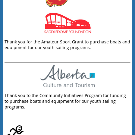
Thank you for the Amateur Sport Grant to purchase boats and
equipment for our youth sailing programs.
Thank you to the Community Initiatives Program for funding
to purchase boats and equipment for our youth sailing
programs.