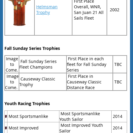
First Place
Helmsman
Overall, WNR,
2002
Trophy
San Juan 21 All
Sails Fleet
Fall Sunday Series Trophies
Image
First Place in each
Fall Sunday Series
to
fleet for Fall Sunday
TBC
Fleet Champions
Come.
Series
Image
First Place in
Causeway Classic
to
Causeway Classic
TBC
Trophy
Come.
Distance Race
Youth Racing Trophies
Most Sportsmanlike
Most Sportsmanlike
2014
Youth Sailor
Most Improved Youth
Most Improved
2014
Sailor