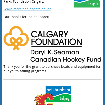
Parks Foundation Calgary.
Learn more and donate online
.
Our thanks for their support!
Thank you for the grant to purchase boats and equipment for
our youth sailing programs.