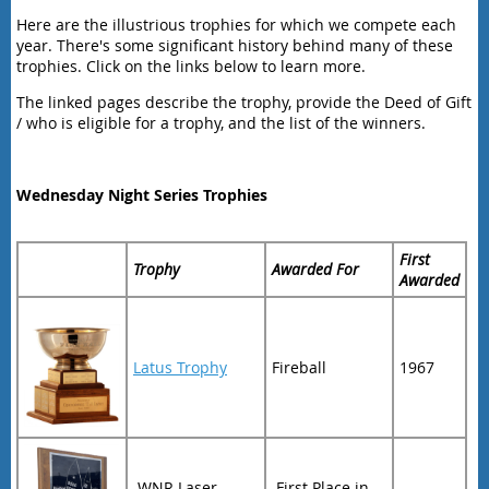
Here are the illustrious trophies for which we compete each
year. There's some significant history behind many of these
trophies. Click on the links below to learn more.
The linked pages describe the trophy, provide the Deed of Gift
/ who is eligible for a trophy, and the list of the winners.
Wednesday Night Series Trophies
First
Trophy
Awarded For
Awarded
Latus Trophy
Fireball
1967
WNR Laser
First Place in