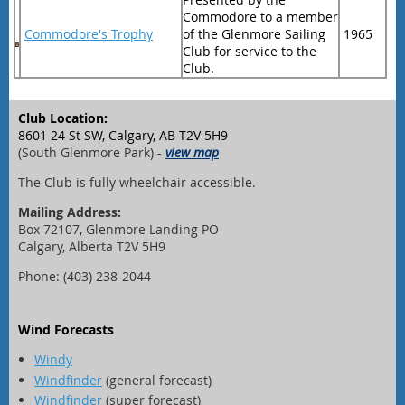
Commodore to a member
Commodore's Trophy
of the Glenmore Sailing
1965
Club for service to the
Club.
Club Location:
8601 24 St SW, Calgary, AB T2V 5H9
(South Glenmore Park) -
view map
The Club is fully wheelchair accessible.
Mailing Address:
Box 72107, Glenmore Landing PO
Calgary, Alberta T2V 5H9
Phone: (403) 238-2044
Wind Forecasts
Windy
Windfinder
(general forecast)
Windfinder
(super forecast)