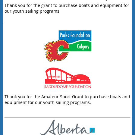
Thank you for the grant to purchase boats and equipment for
our youth sailing programs.
Thank you for the Amateur Sport Grant to purchase boats and
equipment for our youth sailing programs.