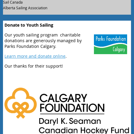
Sail Canada
Alberta Sailing Association
Donate to Youth Sailing
Our youth sailing program charitable
donations are generously managed by
Parks Foundation Calgary.
Learn more and donate online
.
Our thanks for their support!