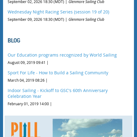
September 02, 2026 18:30 (MDT)
Glenmore Sailing Club
Wednesday Night Racing Series (session 19 of 20)
September 09, 2026 18:30 (MDT)
Glenmore Sailing Club
BLOG
Our Education programs recognized by World Sailing
August 09, 2019 09:41
Sport For Life - How to Build a Sailing Community
March 04, 2019 08:26
Indoor Sailing - Kickoff to GSC's 60th Anniversary
Celebration Year
February 01, 2019 14:00