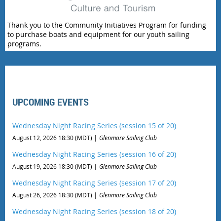
Thank you to the Community Initiatives Program for funding
to purchase boats and equipment for our youth sailing
programs.
UPCOMING EVENTS
Wednesday Night Racing Series (session 15 of 20)
August 12, 2026 18:30 (MDT)
Glenmore Sailing Club
Wednesday Night Racing Series (session 16 of 20)
August 19, 2026 18:30 (MDT)
Glenmore Sailing Club
Wednesday Night Racing Series (session 17 of 20)
August 26, 2026 18:30 (MDT)
Glenmore Sailing Club
Wednesday Night Racing Series (session 18 of 20)