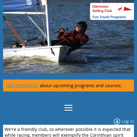
Get information
about upcoming programs and courses.
Log in
We're a friendly club, so wherever possible it is expected that
while racing, members will exemplify the Corinthian spirit