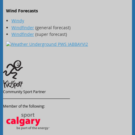
Wind Forecasts
Windy
Windfinder
(general forecast)
Windfinder
(super forecast)
Community Sport Partner
Member of the following: