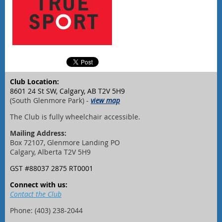
Club Location:
8601 24 St SW, Calgary, AB T2V 5H9
(South Glenmore Park) -
view map
The Club is fully wheelchair accessible.
Mailing Address:
Box 72107, Glenmore Landing PO
Calgary, Alberta T2V 5H9
GST #88037 2875 RT0001
Connect with us:
Contact the Club
Phone: (403) 238-2044