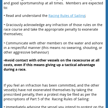
and good sportsmanship at all times. Members are expected
to:
• Read and understand the
Racing Rules of Sailing
;
• Graciously acknowledge any infraction of those rules on the
race course and take the appropriate penalty to exonerate
themselves;
• Communicate with other members on the water and ashore
in a respectful manner (this means no swearing, shouting, or
other aggressive behaviour)
•Avoid contact with other vessels on the racecourse at all
costs, even if this means giving up a tactical advantage
during a race.
If you feel an infraction has been committed, and the other
vessel(s) have not exonerated themselves by taking the
prescribed penalty, then a protest may be filed as per the
prescriptions of Part 5 of the Racing Rules of Sailing:
• Immediately advising the vessel you intend to protest on the