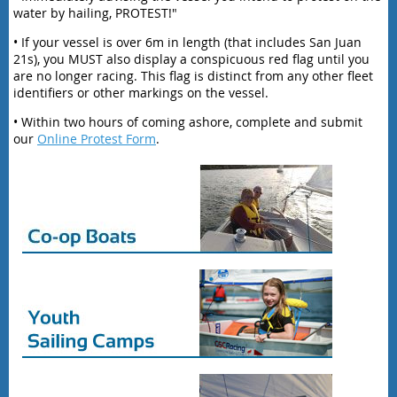
water by hailing, PROTEST!"
• If your vessel is over 6m in length (that includes San Juan
21s), you MUST also display a conspicuous red flag until you
are no longer racing. This flag is distinct from any other fleet
identifiers or other markings on the vessel.
• Within two hours of coming ashore, complete and submit
our
Online Protest Form
.