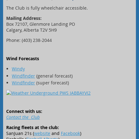
The Club is fully wheelchair accessible.
Mailing Address:
Box 72107, Glenmore Landing PO
Calgary, Alberta T2V 5H9
Phone: (403) 238-2044
Wind Forecasts
Windy
Windfinder
(general forecast)
Windfinder
(super forecast)
Connect with us:
Contact the Club
Racing fleets at the club:
SanJuan 21s (
website
and
Facebook
)