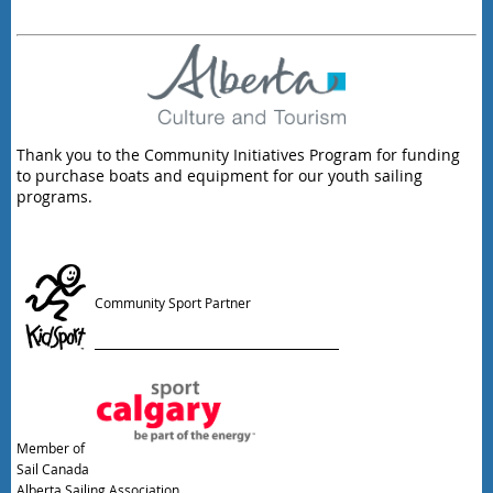
Thank you to the Community Initiatives Program for funding
to purchase boats and equipment for our youth sailing
programs.
Community Sport Partner
Member of
Sail Canada
Alberta Sailing Association