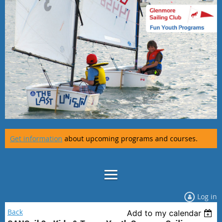
Get information
about upcoming programs and courses.
Log in
Back
Add to my calendar