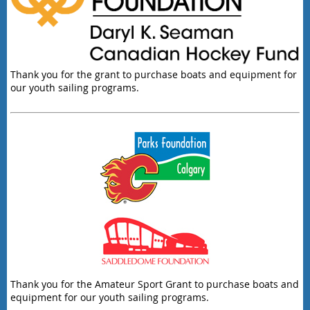
Thank you for the grant to purchase boats and equipment for
our youth sailing programs.
Thank you for the Amateur Sport Grant to purchase boats and
equipment for our youth sailing programs.