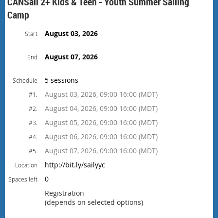
CANSail 2+ Kids & Teen - Youth Summer Sailing
Camp
August 03, 2026
Start
August 07, 2026
End
5 sessions
Schedule
August 03, 2026, 09:00 16:00 (MDT)
#1.
August 04, 2026, 09:00 16:00 (MDT)
#2.
August 05, 2026, 09:00 16:00 (MDT)
#3.
August 06, 2026, 09:00 16:00 (MDT)
#4.
August 07, 2026, 09:00 16:00 (MDT)
#5.
http://bit.ly/sailyyc
Location
0
Spaces left
Registration
(depends on selected options)