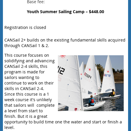
Base fee:
Youth Summer Sailing Camp – $448.00
Registration is closed
CANSail 2+ builds on the existing fundamental skills acquired
through CANSail 1 & 2.
This course focuses on
solidifying and advancing
CANSail 2-4 skills, this
program is made for
sailors wanting to
continue to work on their
skills in CANSail 2-4.
Since this course is a 1
week course it's unlikely
that sailors will complete
a level from start to
finish. But it is a great
opportunity to build time one the water and start or finish a
level.