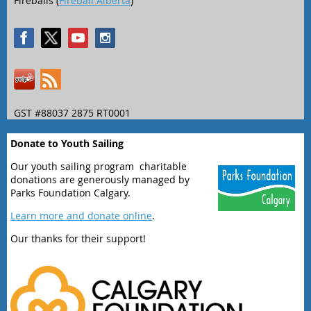
Fireballs (
Fireball Alberta
)
GST #88037 2875 RT0001
Donate to Youth Sailing
Our youth sailing program charitable
donations are generously managed by
Parks Foundation Calgary.
Learn more and donate online
.
Our thanks for their support!