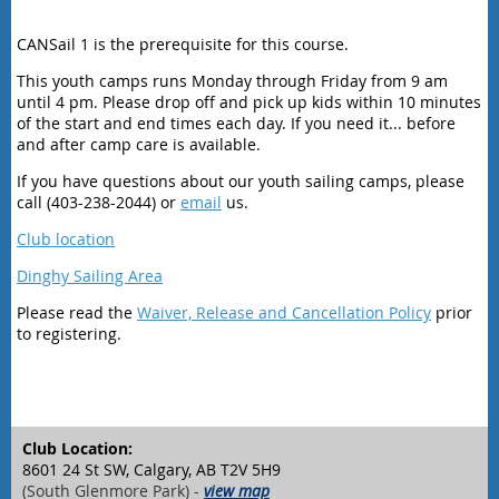
CANSail 1 is the prerequisite for this course.
This youth camps runs Monday through Friday from 9 am
until 4 pm. Please drop off and pick up kids within 10 minutes
of the start and end times each day. If you need it... before
and after camp care is available.
If you have questions about our youth sailing camps, please
call (403-238-2044) or
email
us.
Club location
Dinghy Sailing Area
Please read the
Waiver, Release and Cancellation Policy
prior
to registering.
Club Location:
8601 24 St SW, Calgary, AB T2V 5H9
(South Glenmore Park) -
view map