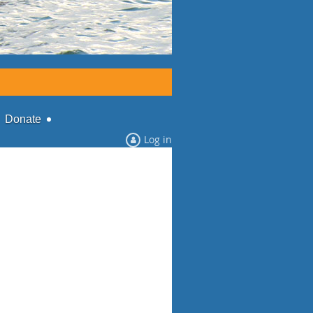
Donate
Log in