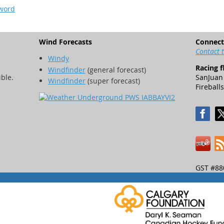
sword
Wind Forecasts
Connect
Contact 
Windy
Racing f
Windfinder
(general forecast)
ible.
SanJuan 
Windfinder
(super forecast)
Fireballs
GST #88