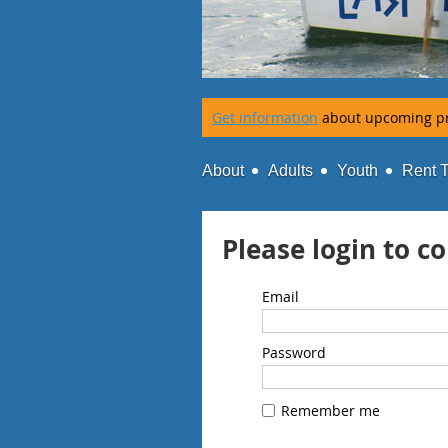
Get information
about upcoming p
About
Adults
Youth
Rent 
Please login to c
Email
Password
Remember me