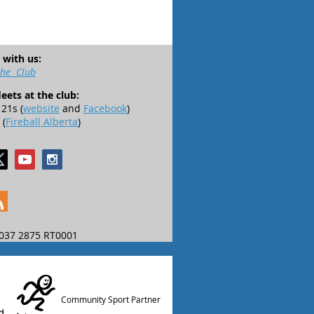
 with us:
the Club
leets at the club:
21s (
website
and
Facebook
)
 (
Fireball Alberta
)
037 2875 RT0001
Community Sport Partner