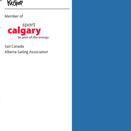
Member of
Sail Canada
Alberta Sailing Association
t