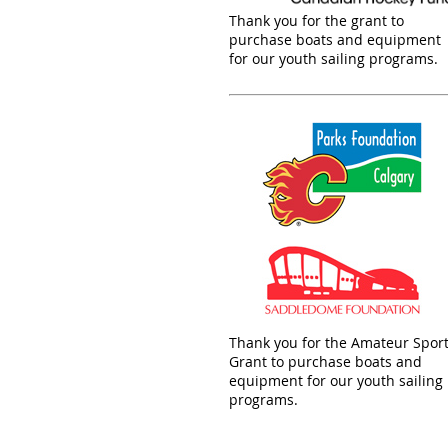
Thank you for the grant to
purchase boats and equipment
for our youth sailing programs.
Thank you for the Amateur Spor
Grant to purchase boats and
equipment for our youth sailing
programs.