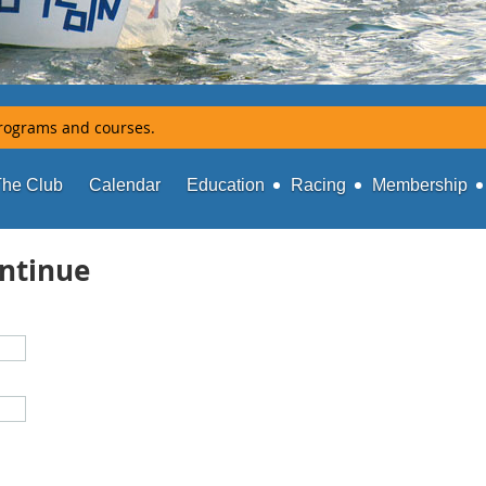
rograms and courses.
The Club
Calendar
Education
Racing
Membership
ontinue