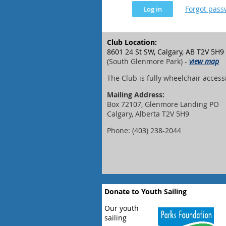
Forgot pas
Club Location:
8601 24 St SW, Calgary, AB T2V 5H9
(South Glenmore Park) -
view map
The Club is fully wheelchair access
Mailing Address:
Box 72107, Glenmore Landing PO
Calgary, Alberta T2V 5H9
Phone: (403) 238-2044
Donate to Youth Sailing
Our youth
sailing