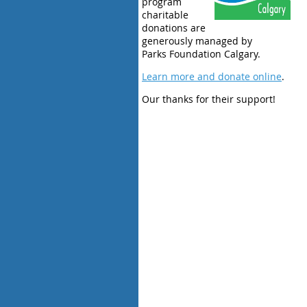
program
charitable
donations are
generously managed by
Parks Foundation Calgary.
Learn more and donate online
.
Our thanks for their support!