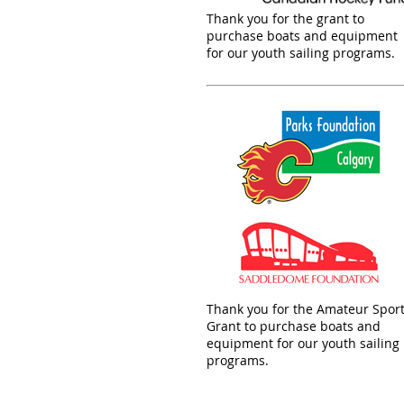
Thank you for the grant to
purchase boats and equipment
for our youth sailing programs.
Thank you for the Amateur Spor
Grant to purchase boats and
equipment for our youth sailing
programs.