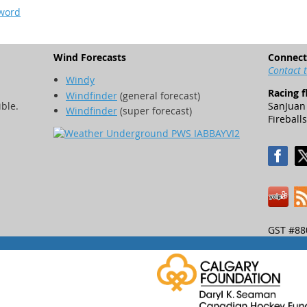
sword
Wind Forecasts
Connect
Contact 
Windy
Racing f
Windfinder
(general forecast)
ible.
SanJuan 
Windfinder
(super forecast)
Fireballs
GST #88