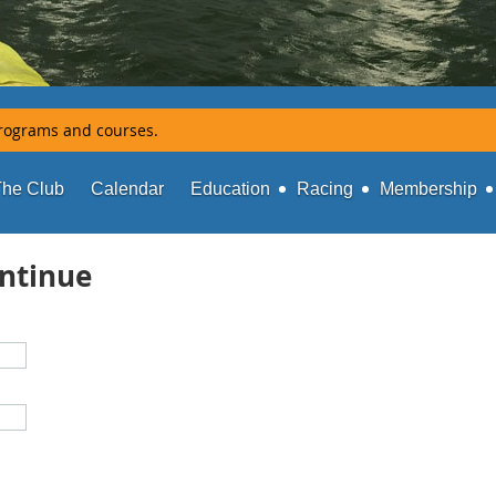
rograms and courses.
The Club
Calendar
Education
Racing
Membership
ontinue