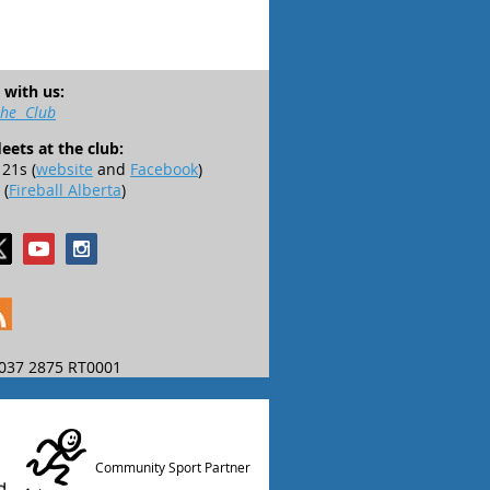
 with us:
the Club
leets at the club:
21s (
website
and
Facebook
)
 (
Fireball Alberta
)
037 2875 RT0001
Community Sport Partner