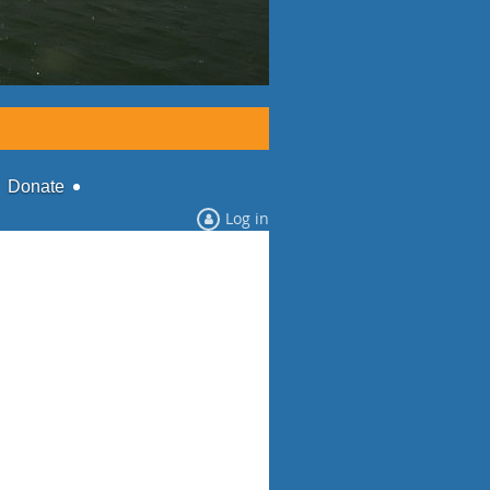
Donate
Log in