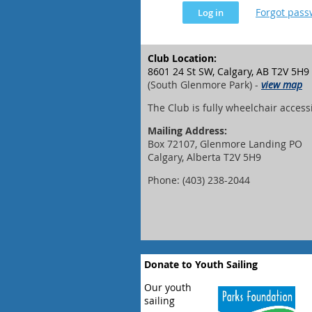
Forgot pas
Club Location:
8601 24 St SW, Calgary, AB T2V 5H9
(South Glenmore Park) -
view map
The Club is fully wheelchair access
Mailing Address:
Box 72107, Glenmore Landing PO
Calgary, Alberta T2V 5H9
Phone: (403) 238-2044
Donate to Youth Sailing
Our youth
sailing