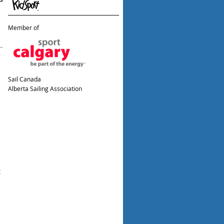
Member of
Sail Canada
Alberta Sailing Association
t