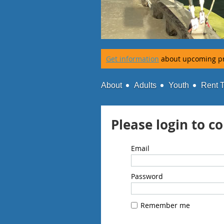
Get information
about upcoming p
About
Adults
Youth
Rent 
Please login to c
Email
Password
Remember me