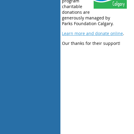
program
charitable
donations are
generously managed by
Parks Foundation Calgary.
Learn more and donate online
.
Our thanks for their support!