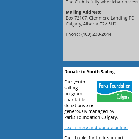
The Club is fully wheelchair access
Mailing Address:
Box 72107, Glenmore Landing PO
Calgary, Alberta T2V 5H9
Phone: (403) 238-2044
Donate to Youth Sailing
Our youth
sailing
program
charitable
donations are
generously managed by
Parks Foundation Calgary.
Learn more and donate online
.
Our thanks for their support!