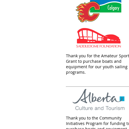
Thank you for the Amateur Spor
Grant to purchase boats and
equipment for our youth sailing
programs.
Thank you to the Community
Initiatives Program for funding t
purchase boats and equipment