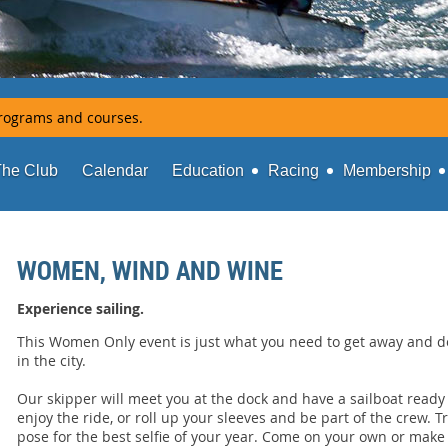
rograms and courses.
The Club
Calendar
Education
Racing
Membership
WOMEN, WIND AND WINE
Experience sailing.
This Women Only event is just what you need to get away and do
in the city.
Our skipper will meet you at the dock and have a sailboat ready
enjoy the ride, or roll up your sleeves and be part of the crew. Trim
pose for the best selfie of your year. Come on your own or make i