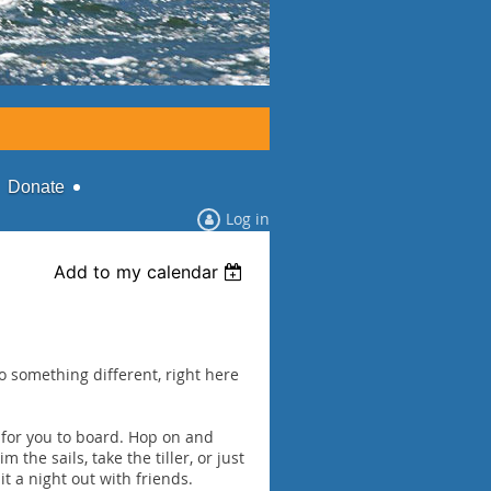
Donate
Log in
Add to my calendar
 something different, right here
 for you to board. Hop on and
 the sails, take the tiller, or just
t a night out with friends.