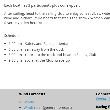
Each boat has 3 participants plus our skipper.
After sailing, head to the sailing club to enjoy sunset vibes. wa
wine and a charcuterie board that steals the show - Women Win
favorite golden hour ritual!
Schedule
6:20 pm - Safety and Sailing orientation
6:30 pm - sail away from the dock
8:00 pm - return to the dock and
head to Sailing Club
9:30 pm - social at the Club wraps up
Wind Forecasts
Connect
Contact 
Windy
Racing f
Windfinder
(general forecast)