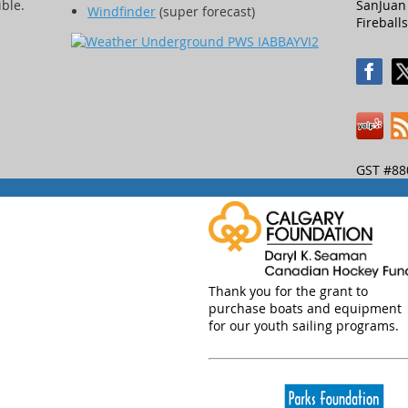
ible.
SanJuan 
Windfinder
(super forecast)
Fireballs
GST #88
Thank you for the grant to
purchase boats and equipment
for our youth sailing programs.