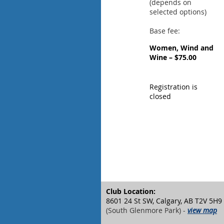
(depends on
selected options)
Base fee:
Women, Wind and
Wine – $75.00
Registration is
closed
Club Location:
8601 24 St SW, Calgary, AB T2V 5H9
(South Glenmore Park) -
view map