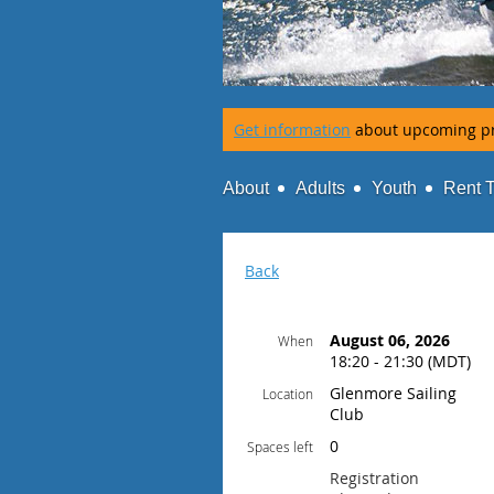
Get information
about upcoming p
About
Adults
Youth
Rent 
Back
August 06, 2026
When
18:20 - 21:30 (MDT)
Glenmore Sailing
Location
Club
0
Spaces left
Registration