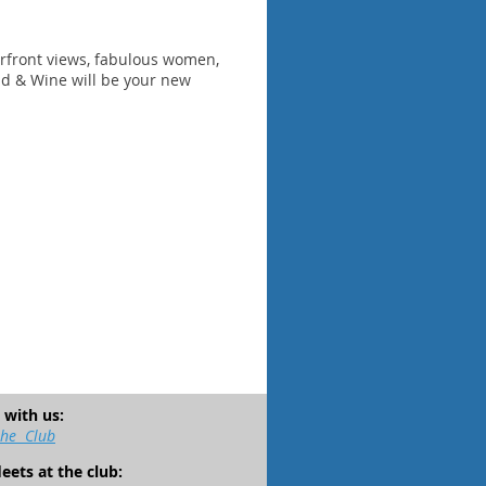
terfront views, fabulous women,
d & Wine will be your new
 with us:
the Club
leets at the club: