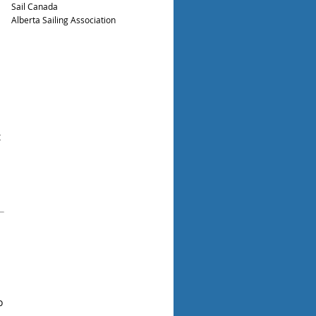
Sail Canada
Alberta Sailing Association
t
o