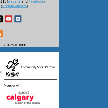
21s (
website
and
Facebook
)
 (
Fireball Alberta
)
037 2875 RT0001
Community Sport Partner
Member of