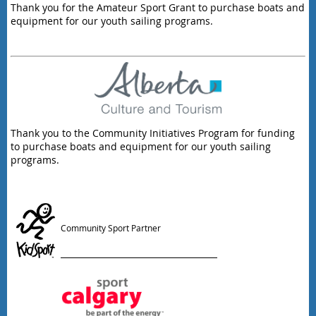
Thank you for the Amateur Sport Grant to purchase boats and
equipment for our youth sailing programs.
Thank you to the Community Initiatives Program for funding
to purchase boats and equipment for our youth sailing
programs.
Community Sport Partner