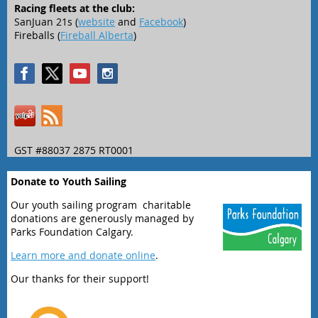
Racing fleets at the club:
SanJuan 21s (
website
and
Facebook
)
Fireballs (
Fireball Alberta
)
GST #88037 2875 RT0001
Donate to Youth Sailing
Our youth sailing program charitable
donations are generously managed by
Parks Foundation Calgary.
Learn more and donate online
.
Our thanks for their support!