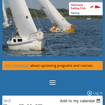
Get information
about upcoming programs and courses.
Log in
Back
Add to my calendar