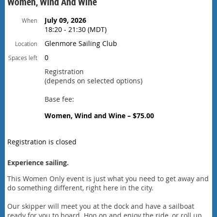
Women, Wind And Wine
July 09, 2026
When
18:20 - 21:30 (MDT)
Glenmore Sailing Club
Location
0
Spaces left
Registration
(depends on selected options)
Base fee:
Women, Wind and Wine – $75.00
Registration is closed
Experience sailing.
This Women Only event is just what you need to get away and
do something different, right here in the city.
Our skipper will meet you at the dock and have a sailboat
ready for you to board. Hop on and enjoy the ride, or roll up