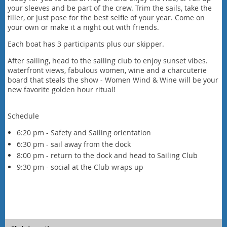
your sleeves and be part of the crew. Trim the sails, take the
tiller, or just pose for the best selfie of your year. Come on
your own or make it a night out with friends.
Each boat has 3 participants plus our skipper.
After sailing, head to the sailing club to enjoy sunset vibes.
waterfront views, fabulous women, wine and a charcuterie
board that steals the show - Women Wind & Wine will be your
new favorite golden hour ritual!
Schedule
6:20 pm - Safety and Sailing orientation
6:30 pm - sail away from the dock
8:00 pm - return to the dock and
head to Sailing Club
9:30 pm - social at the Club wraps up