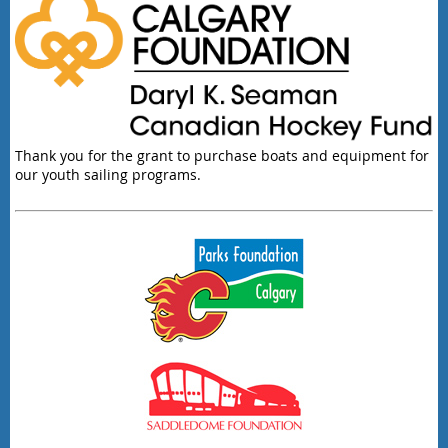
Thank you for the grant to purchase boats and equipment for
our youth sailing programs.