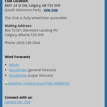
Club Location:
8601 24 St SW, Calgary, AB T2V 5H9
(South Glenmore Park) -
view map
The Club is fully wheelchair accessible.
Mailing Address:
Box 72107, Glenmore Landing PO
Calgary, Alberta T2V 5H9
Phone: (403) 238-2044
Wind Forecasts
Windy
Windfinder
(general forecast)
Windfinder
(super forecast)
Connect with us:
Contact the Club