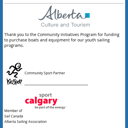
Thank you to the Community Initiatives Program for funding
to purchase boats and equipment for our youth sailing
programs.
Community Sport Partner
Member of
Sail Canada
Alberta Sailing Association