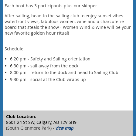
Each boat has 3 participants plus our skipper.
After sailing, head to the sailing club to enjoy sunset vibes.
waterfront views, fabulous women, wine and a charcuterie
board that steals the show - Women Wind & Wine will be your
new favorite golden hour ritual!
Schedule
6:20 pm - Safety and Sailing orientation
6:30 pm - sail away from the dock
8:00 pm - return to the dock and
head to Sailing Club
9:30 pm - social at the Club wraps up
Club Location:
8601 24 St SW, Calgary, AB T2V 5H9
(South Glenmore Park) -
view map