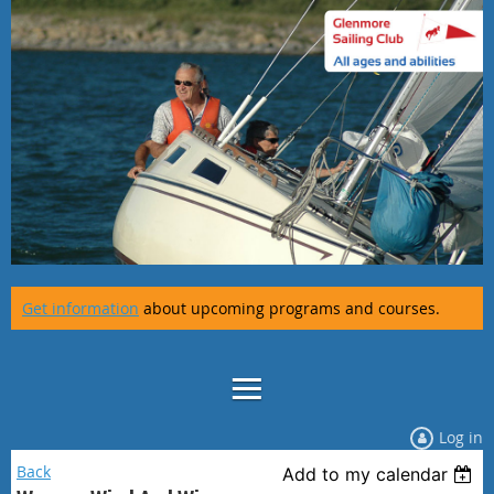
Get information
about upcoming programs and courses.
Log in
Back
Add to my calendar