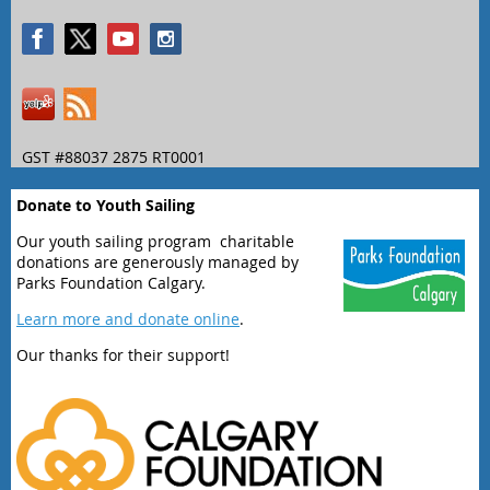
GST #88037 2875 RT0001
Donate to Youth Sailing
Our youth sailing program charitable
donations are generously managed by
Parks Foundation Calgary.
Learn more and donate online
.
Our thanks for their support!