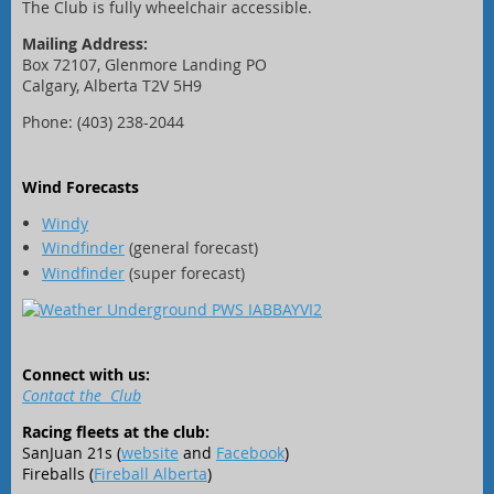
The Club is fully wheelchair accessible.
Mailing Address:
Box 72107, Glenmore Landing PO
Calgary, Alberta T2V 5H9
Phone: (403) 238-2044
Wind Forecasts
Windy
Windfinder
(general forecast)
Windfinder
(super forecast)
Connect with us:
Contact the Club
Racing fleets at the club:
SanJuan 21s (
website
and
Facebook
)
Fireballs (
Fireball Alberta
)