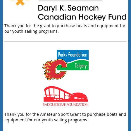
Thank you for the grant to purchase boats and equipment for
our youth sailing programs.
Thank you for the Amateur Sport Grant to purchase boats and
equipment for our youth sailing programs.