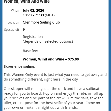
Women, Wind And Wine
July 02, 2026
When
18:20 - 21:30 (MDT)
Glenmore Sailing Club
Location
9
Spaces left
Registration
(depends on selected options)
Base fee:
Women, Wind and Wine – $75.00
Experience sailing.
This Women Only event is just what you need to get away and
do something different, right here in the city.
Our skipper will meet you at the dock and have a sailboat
ready for you to board. Hop on and enjoy the ride, or roll up
your sleeves and be part of the crew. Trim the sails, take the
tiller, or just pose for the best selfie of your year. Come on
your own or make it a night out with friends.