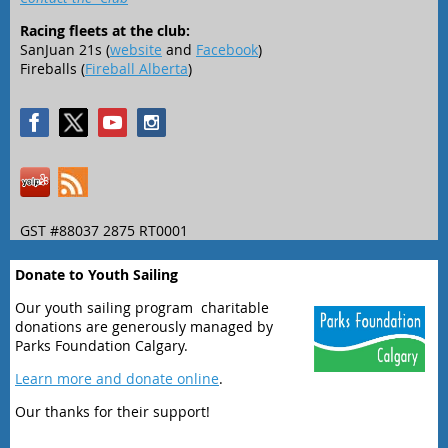
Racing fleets at the club:
SanJuan 21s (
website
and
Facebook
)
Fireballs (
Fireball Alberta
)
GST #88037 2875 RT0001
Donate to Youth Sailing
Our youth sailing program charitable
donations are generously managed by
Parks Foundation Calgary.
Learn more and donate online
.
Our thanks for their support!