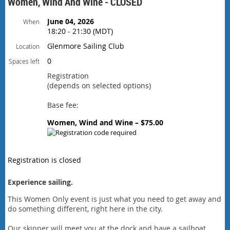
Women, Wind And Wine - CLOSED
June 04, 2026
When
18:20 - 21:30 (MDT)
Glenmore Sailing Club
Location
0
Spaces left
Registration
(depends on selected options)
Base fee:
Women, Wind and Wine – $75.00
Registration is closed
Experience sailing.
This Women Only event is just what you need to get away and
do something different, right here in the city.
Our skipper will meet you at the dock and have a sailboat