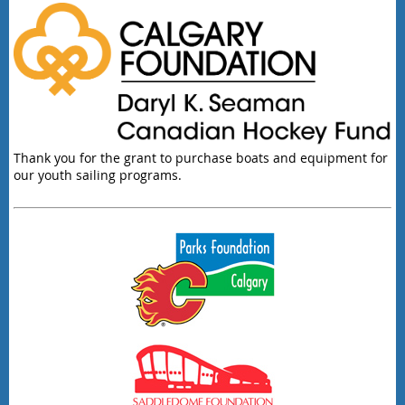
Thank you for the grant to purchase boats and equipment for
our youth sailing programs.