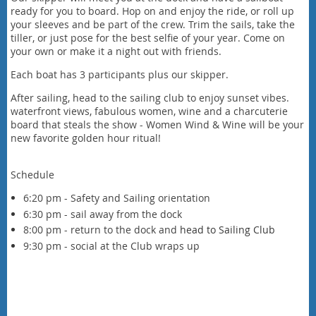
ready for you to board. Hop on and enjoy the ride, or roll up
your sleeves and be part of the crew. Trim the sails, take the
tiller, or just pose for the best selfie of your year. Come on
your own or make it a night out with friends.
Each boat has 3 participants plus our skipper.
After sailing, head to the sailing club to enjoy sunset vibes.
waterfront views, fabulous women, wine and a charcuterie
board that steals the show - Women Wind & Wine will be your
new favorite golden hour ritual!
Schedule
6:20 pm - Safety and Sailing orientation
6:30 pm - sail away from the dock
8:00 pm - return to the dock and
head to Sailing Club
9:30 pm - social at the Club wraps up