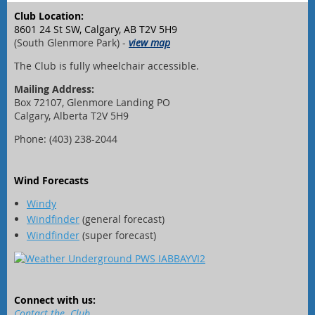
Club Location:
8601 24 St SW, Calgary, AB T2V 5H9
(South Glenmore Park) -
view map
The Club is fully wheelchair accessible.
Mailing Address:
Box 72107, Glenmore Landing PO
Calgary, Alberta T2V 5H9
Phone: (403) 238-2044
Wind Forecasts
Windy
Windfinder
(general forecast)
Windfinder
(super forecast)
Connect with us:
Contact the Club