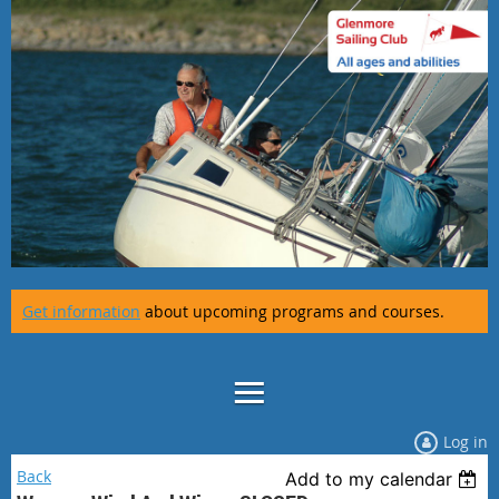
Get information
about upcoming programs and courses.
Log in
Back
Add to my calendar