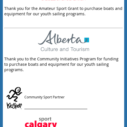
Thank you for the Amateur Sport Grant to purchase boats and
equipment for our youth sailing programs.
Thank you to the Community Initiatives Program for funding
to purchase boats and equipment for our youth sailing
programs.
Community Sport Partner