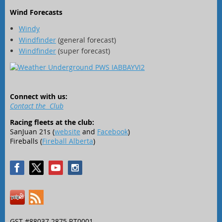
Wind Forecasts
Windy
Windfinder
(general forecast)
Windfinder
(super forecast)
Connect with us:
Contact the Club
Racing fleets at the club:
SanJuan 21s (
website
and
Facebook
)
Fireballs (
Fireball Alberta
)
GST #88037 2875 RT0001