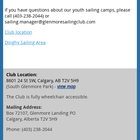
If you have questions about our youth sailing camps, please
call (403-238-2044) or
sailing.manager@glenmoresailingclub.com
Club location
Dinghy Sailing Area
Club Location:
8601 24 St SW, Calgary, AB T2V 5H9
(South Glenmore Park) -
view map
The Club is fully wheelchair accessible.
Mailing Address:
Box 72107, Glenmore Landing PO
Calgary, Alberta T2V 5H9
Phone: (403) 238-2044