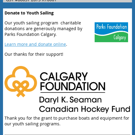
Donate to Youth Sailing
Our youth sailing program charitable
donations are generously managed by
Parks Foundation Calgary.
Learn more and donate online
.
Our thanks for their support!
Thank you for the grant to purchase boats and equipment for
our youth sailing programs.