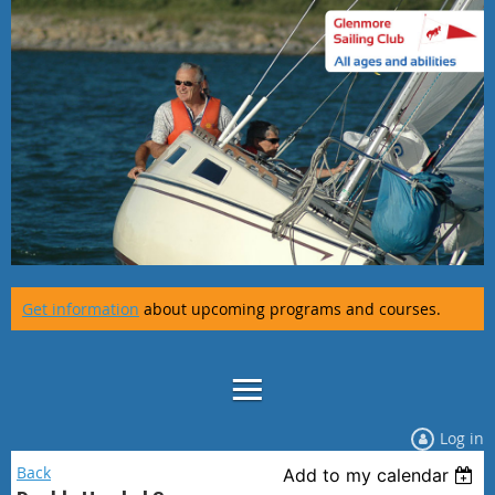
Get information
about upcoming programs and courses.
Log in
Back
Add to my calendar