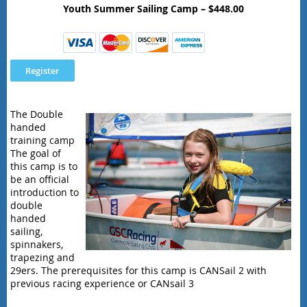
Youth Summer Sailing Camp – $448.00
The Double
handed
training camp
The goal of
this camp is to
be an official
introduction to
double
handed
sailing,
spinnakers,
trapezing and
29ers. The prerequisites for this camp is CANSail 2 with
previous racing experience or CANsail 3