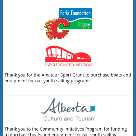
Thank you for the Amateur Sport Grant to purchase boats and
equipment for our youth sailing programs.
Thank you to the Community Initiatives Program for funding
to purchase boats and equipment for our youth sailing