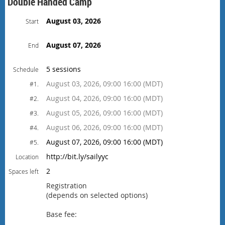
Double Handed Camp
August 03, 2026
Start
August 07, 2026
End
5 sessions
Schedule
August 03, 2026, 09:00 16:00 (MDT)
#1.
August 04, 2026, 09:00 16:00 (MDT)
#2.
August 05, 2026, 09:00 16:00 (MDT)
#3.
August 06, 2026, 09:00 16:00 (MDT)
#4.
August 07, 2026, 09:00 16:00 (MDT)
#5.
http://bit.ly/sailyyc
Location
2
Spaces left
Registration
(depends on selected options)
Base fee: