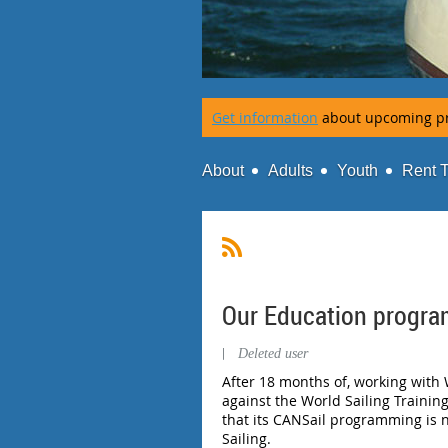
Get information
about upcoming p
About
Adults
Youth
Rent 
Our Education progra
|
Deleted user
After 18 months of, working with 
against the World Sailing Trainin
that its CANSail programming is 
Sailing.