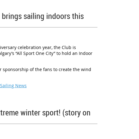
brings sailing indoors this
iversary celebration year, the Club is
gary’s “All Sport One City” to hold an Indoor
ir sponsorship of the fans to create the wind
 Sailing News
treme winter sport! (story on