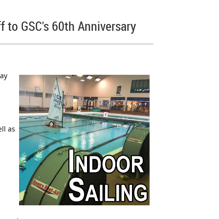
ff to GSC's 60th Anniversary
ay
ll as