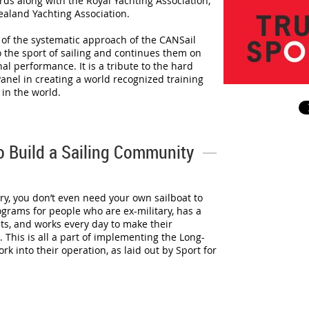
ds along with the Royal Yachting Association,
ealand Yachting Association.
n of the systematic approach of the CANSail
 the sport of sailing and continues them on
al performance. It is a tribute to the hard
anel in creating a world recognized training
in the world.
to Build a Sailing Community
ry, you don’t even need your own sailboat to
ograms for people who are ex-military, has a
ts, and works every day to make their
. This is all a part of implementing the Long-
 into their operation, as laid out by Sport for