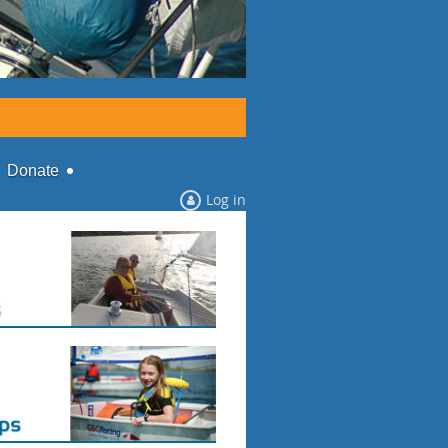
Donate
Log in