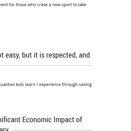
ment for those who crave a new sport to take
t easy, but it is respected, and
ualities kids learn / experience through sailing
nificant Economic Impact of
ary