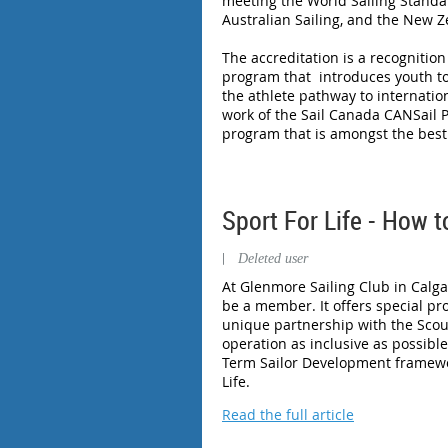
meeting the World Sailing Standar
Australian Sailing, and the New Z
The accreditation is a recognitio
program that introduces youth to
the athlete pathway to internation
work of the Sail Canada CANSail P
program that is amongst the best 
Sport For Life - How 
|
Deleted user
At Glenmore Sailing Club in Calga
be a member. It offers special pr
unique partnership with the Scou
operation as inclusive as possible
Term Sailor Development framework
Life.
Read the full article