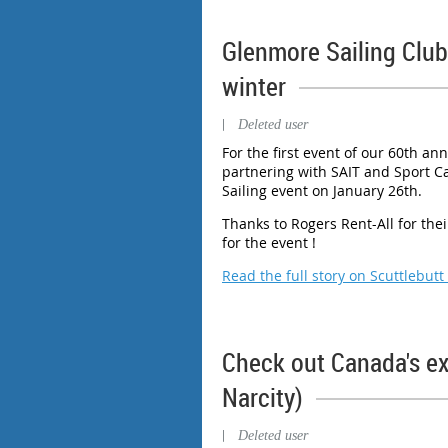
Glenmore Sailing Club 
winter
|
Deleted user
For the first event of our 60th ann
partnering with SAIT and Sport Cal
Sailing event on January 26th.
Thanks to Rogers Rent-All for the
for the event !
Read the full story on Scuttlebutt
Check out Canada's ex
Narcity)
|
Deleted user