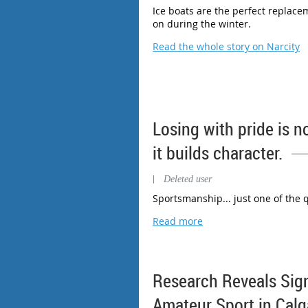
Ice boats are the perfect replace
on during the winter.
Read the whole story on Narcity
Losing with pride is no
it builds character.
|
Deleted user
Sportsmanship... just one of the q
Read more
Research Reveals Sig
Amateur Sport in Calg