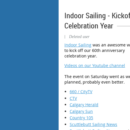
Indoor Sailing - Kicko
Celebration Year
|
Deleted user
Indoor Sailing
was an awesome w
to kick off our 60th anniversary
celebration year.
Videos on our Youtube channel
The event on Saturday went as we
planned, probably even better.
660 / CityTV
CTV
Calgary Herald
Calgary Sun
Country 105
Scuttlebutt Sailing News