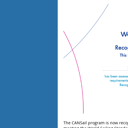
The CANSail program is now recog