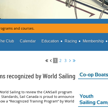
rograms and courses.
The Club
Calendar
Education
Racing
Membership
1
2
3
ms recognized by World Sailing
World Sailing to review the CANSaill program
g Standards, Sail Canada is proud to announce
now a “Recognized Training Program” by World