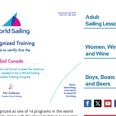
nized as one of 14 programs in the world