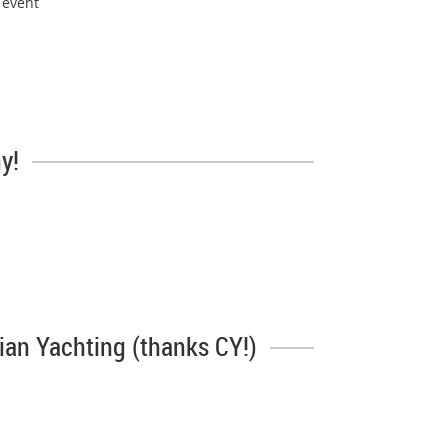
 event
y!
dian Yachting (thanks CY!)