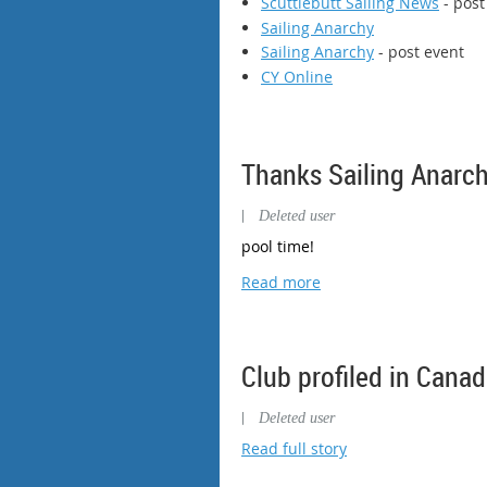
Scuttlebutt Sailing News
- post
Sailing Anarchy
Sailing Anarchy
- post event
CY Online
Thanks Sailing Anarch
|
Deleted user
pool time!
Read more
Club profiled in Cana
|
Deleted user
Read full story