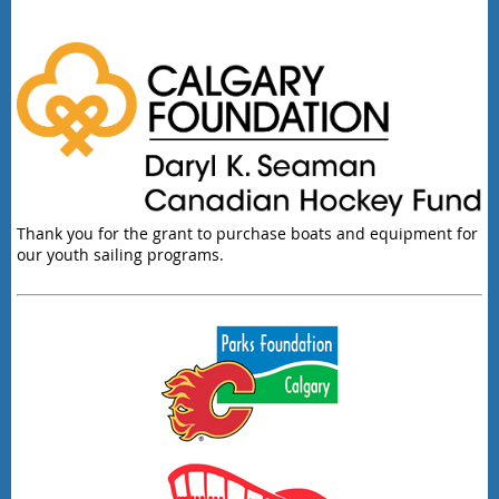
Thank you for the grant to purchase boats and equipment for
our youth sailing programs.