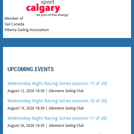
Member of
Sail Canada
Alberta Sailing Association
UPCOMING EVENTS
Wednesday Night Racing Series (session 15 of 20)
August 12, 2026 18:30
Glenmore Sailing Club
Wednesday Night Racing Series (session 16 of 20)
August 19, 2026 18:30
Glenmore Sailing Club
Wednesday Night Racing Series (session 17 of 20)
August 26, 2026 18:30
Glenmore Sailing Club