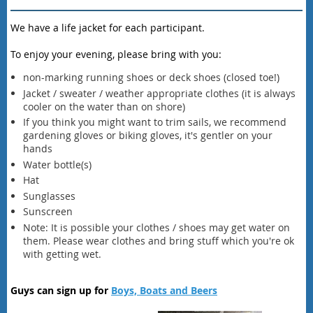
We have a life jacket for each participant.
To enjoy your evening, please bring with you:
non-marking running shoes or deck shoes (closed toe!)
Jacket / sweater / weather appropriate clothes (it is always
cooler on the water than on shore)
If you think you might want to trim sails, we recommend
gardening gloves or biking gloves, it's gentler on your
hands
Water bottle(s)
Hat
Sunglasses
Sunscreen
Note: It is possible your clothes / shoes may get water on
them. Please wear clothes and bring stuff which you're ok
with getting wet.
Guys can sign up for
Boys, Boats and Beers