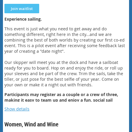
Experience sailing.
This event is just what you need to get away and do
something different, right here in the city...and we are
combining the best of both worlds by creating our first co-ed
event. This is a pilot event after receiving some feedback last
year of creating a "date night".
Our skipper will meet you at the dock and have a sailboat
ready for you to board. Hop on and enjoy the ride, or roll up
your sleeves and be part of the crew. Trim the sails, take the
tiller, or just pose for the best selfie of your year. Come on
your own or make it a night out with friends.
Participants may register as a couple or a crew of three,
making it easy to team up and enjoy a fun, social sail
together!
Show details
After sailing, head to the sailing club to enjoy a bottle of wine
or some beer and regale each other with stories about your
Women, Wind and Wine
sailing adventure.