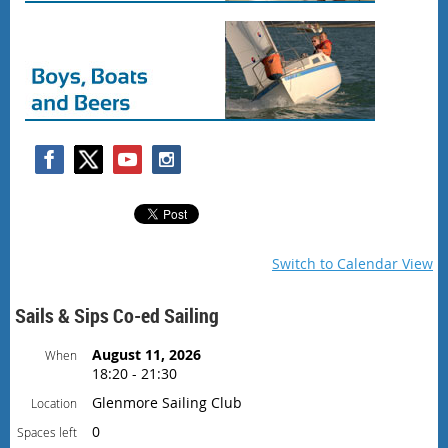
Switch to Calendar View
Sails & Sips Co-ed Sailing
August 11, 2026
When
18:20 - 21:30
Glenmore Sailing Club
Location
0
Spaces left