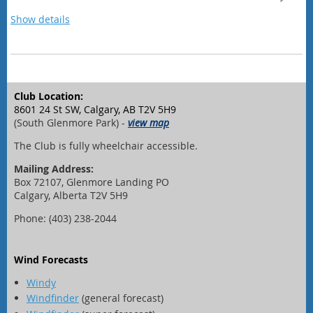
new favorite golden hour ritual!
Show details
Schedule
6:20 pm - Safety and Sailing orientation
6:30 pm - sail away from the dock
Club Location:
8:00 pm - return to the dock and
head to Sailing Club
8601 24 St SW, Calgary, AB T2V 5H9
9:30 pm - social at the Club wraps up
(South Glenmore Park) -
view map
The Club is fully wheelchair accessible.
Mailing Address:
Box 72107, Glenmore Landing PO
Calgary, Alberta T2V 5H9
Phone: (403) 238-2044
Wind Forecasts
Windy
Windfinder
(general forecast)