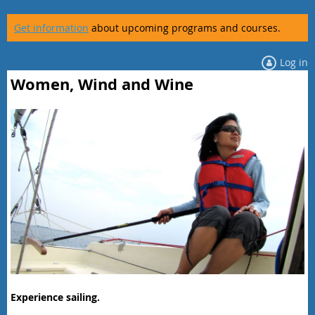
Get information
about upcoming programs and courses.
Log in
Women, Wind and Wine
Experience sailing.