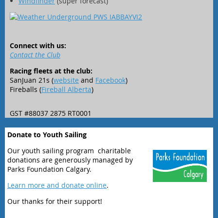
Windfinder
(super forecast)
Connect with us:
Contact the Club
Racing fleets at the club:
SanJuan 21s (
website
and
Facebook
)
Fireballs (
Fireball Alberta
)
GST #88037 2875 RT0001
Donate to Youth Sailing
Our youth sailing program charitable
donations are generously managed by
Parks Foundation Calgary.
Learn more and donate online
.
Our thanks for their support!