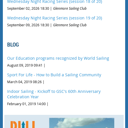
Wednesday Night Racing Series (session 18 of 20)
September 02, 2026 18:30
Glenmore Sailing Club
Wednesday Night Racing Series (session 19 of 20)
September 09, 2026 18:30
Glenmore Sailing Club
BLOG
Our Education programs recognized by World Sailing
August 09, 2019 09:41
Sport For Life - How to Build a Sailing Community
March 04, 2019 08:26
Indoor Sailing - Kickoff to GSC's 60th Anniversary
Celebration Year
February 01, 2019 14:00