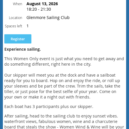
August 13, 2026
When
18:20 - 21:30
Schedule
Glenmore Sailing Club
Location
6:20 pm - Safety and Sailing orientation
6:30 pm - sail away from the dock
1
Spaces left
8:00 pm - return to the dock and
head to Sailing Club
9:30 pm - social at the Club wraps up
Experience sailing.
This Women Only event is just what you need to get away and
do something different, right here in the city.
Our skipper will meet you at the dock and have a sailboat
ready for you to board. Hop on and enjoy the ride, or roll up
your sleeves and be part of the crew. Trim the sails, take the
tiller, or just pose for the best selfie of your year. Come on
your own or make it a night out with friends.
Each boat has 3 participants plus our skipper.
After sailing, head to the sailing club to enjoy sunset vibes.
waterfront views, fabulous women, wine and a charcuterie
board that steals the show - Women Wind & Wine will be your