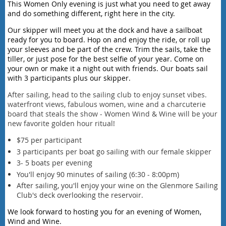
This Women Only evening is just what you need to get away
and do something different, right here in the city.
Our skipper will meet you at the dock and have a sailboat
ready for you to board. Hop on and enjoy the ride, or roll up
your sleeves and be part of the crew. Trim the sails, take the
tiller, or just pose for the best selfie of your year. Come on
your own or make it a night out with friends. Our boats sail
with 3 participants plus our skipper.
After sailing, head to the sailing club to enjoy sunset vibes.
waterfront views, fabulous women, wine and a charcuterie
board that steals the show - Women Wind & Wine will be your
new favorite golden hour ritual!
$75 per participant
3 participants per boat go sailing with our female skipper
3- 5 boats per evening
You'll enjoy 90 minutes of sailing (6:30 - 8:00pm)
After sailing, you'll enjoy your wine on the Glenmore Sailing
Club's deck overlooking the reservoir.
We look forward to hosting you for an evening of Women,
Wind and Wine.