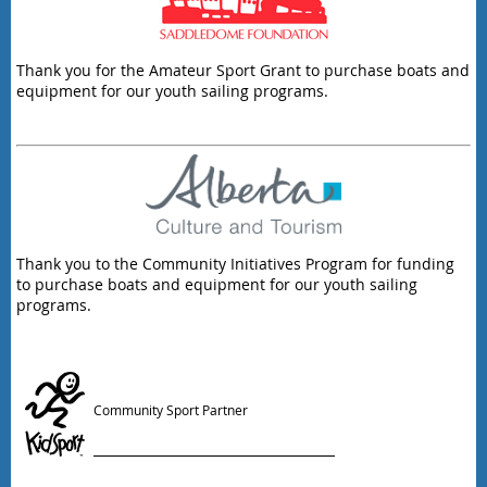
Thank you for the Amateur Sport Grant to purchase boats and
equipment for our youth sailing programs.
Thank you to the Community Initiatives Program for funding
to purchase boats and equipment for our youth sailing
programs.
Community Sport Partner