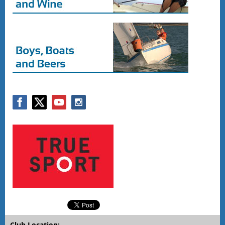
Club Location: