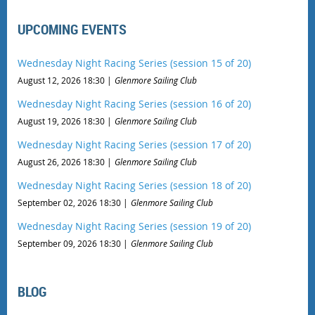
UPCOMING EVENTS
Wednesday Night Racing Series (session 15 of 20)
August 12, 2026 18:30
Glenmore Sailing Club
Wednesday Night Racing Series (session 16 of 20)
August 19, 2026 18:30
Glenmore Sailing Club
Wednesday Night Racing Series (session 17 of 20)
August 26, 2026 18:30
Glenmore Sailing Club
Wednesday Night Racing Series (session 18 of 20)
September 02, 2026 18:30
Glenmore Sailing Club
Wednesday Night Racing Series (session 19 of 20)
September 09, 2026 18:30
Glenmore Sailing Club
BLOG