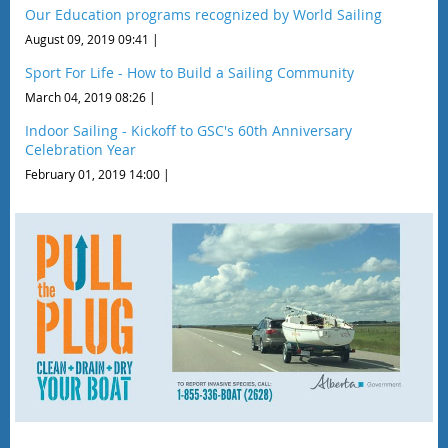
Our Education programs recognized by World Sailing
August 09, 2019 09:41
Sport For Life - How to Build a Sailing Community
March 04, 2019 08:26
Indoor Sailing - Kickoff to GSC's 60th Anniversary
Celebration Year
February 01, 2019 14:00