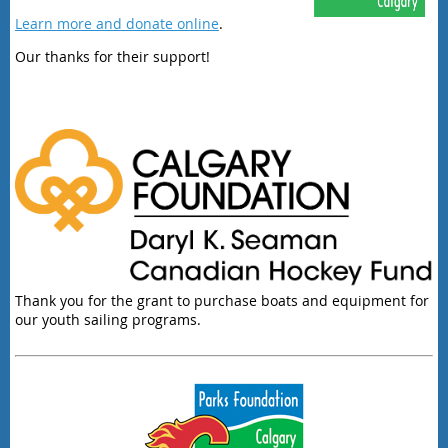
Learn more and donate online
.
Our thanks for their support!
Thank you for the grant to purchase boats and equipment for
our youth sailing programs.