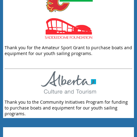
Thank you for the Amateur Sport Grant to purchase boats and
equipment for our youth sailing programs.
Thank you to the Community Initiatives Program for funding
to purchase boats and equipment for our youth sailing
programs.