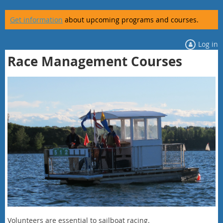
Get information
about upcoming programs and courses.
Log in
Race Management Courses
Volunteers are essential to sailboat racing.