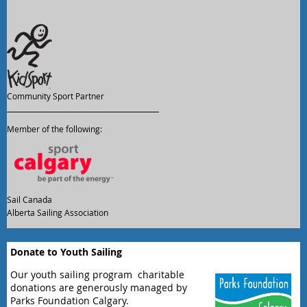
Community Sport Partner
Member of the following:
Sail Canada
Alberta Sailing Association
Donate to Youth Sailing
Our youth sailing program charitable
donations are generously managed by
Parks Foundation Calgary.