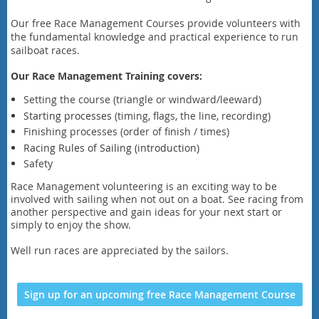
Our free Race Management Courses provide volunteers with
the fundamental knowledge and practical experience to run
sailboat races.
Our Race Management Training covers:
Setting the course (triangle or windward/leeward)
Starting processes
(timing, flags, the line, recording)
Finishing processes (order of finish / times)
Racing Rules of Sailing (introduction)
Safety
Race Management volunteering is an exciting way to be
involved with sailing when not out on a boat. See racing from
another perspective and gain ideas for your next start or
simply to enjoy the show.
W
ell run races are appreciated by the sailors.
Sign up for an upcoming free Race Management Course