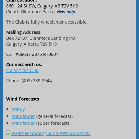
8601 24 St SW, Calgary, AB T2V 5H9
(South Glenmore Park) -
view map
The Club is fully wheelchair accessible.
Mailing Address:
Box 72107, Glenmore Landing PO
Calgary, Alberta T2V 5H9
GST #88037 2875 RT0001
Connect with us:
Contact the Club
Phone: (403) 238-2044
Wind Forecasts
Windy
Windfinder
(general forecast)
Windfinder
(super forecast)