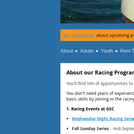
Get information
about upcoming p
About
Adults
Youth
Rent 
About our Racing Progr
You'll find lots of opportunities 
You don't need years of experience
basic skills by joining in the raci
1. Racing Events at GSC
Wednesday Night Racing Seri
Fall Sunday Series
- mid-Septe