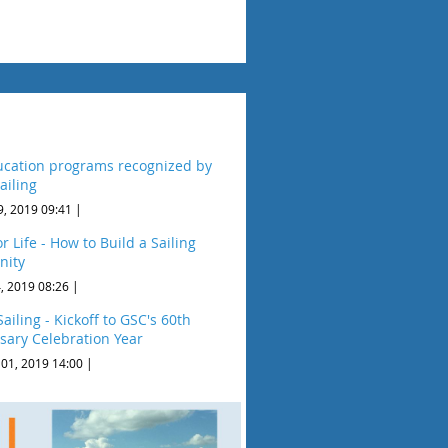
cation programs recognized by
ailing
9, 2019 09:41
r Life - How to Build a Sailing
ity
, 2019 08:26
ailing - Kickoff to GSC's 60th
sary Celebration Year
 01, 2019 14:00