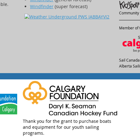
ible.
Windfinder
(super forecast)
Community 
Member of t
Sail Canada
Alberta Sai
Thank you for the grant to purchase boats
and equipment for our youth sailing
programs.