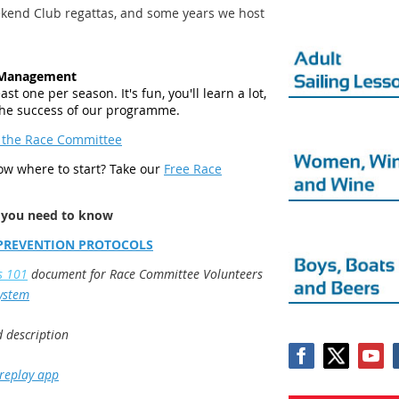
kend Club regattas, and some years we host
e Management
st one per season. It's fun, you'll learn a lot,
 the success of our programme.
 the Race Committee
now where to start? Take our
Free Race
 you need to know
PREVENTION PROTOCOLS
s 101
document for Race Committee Volunteers
System
d description
 replay app