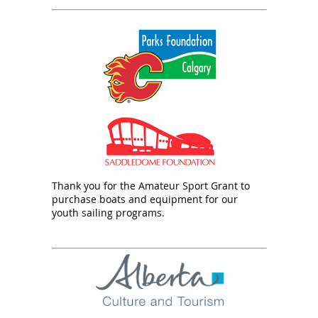
Thank you for the Amateur Sport Grant to
purchase boats and equipment for our
youth sailing programs.