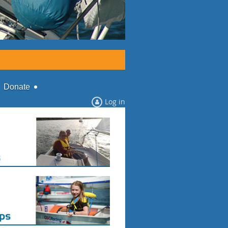
Donate
Log in