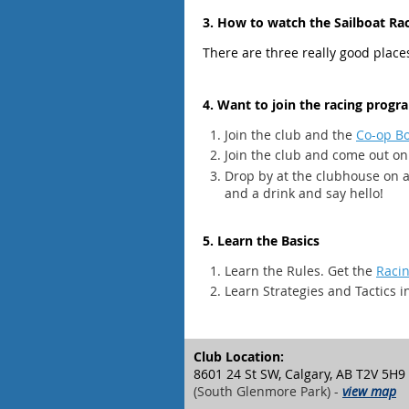
3. How to watch the Sailboat Ra
There are three really good plac
4. Want to join the racing prog
Join the club and the
Co-op B
Join the club and come out on
Drop by at the clubhouse on 
and a drink and say hello!
5. Learn the Basics
Learn the Rules. Get the
Racin
Learn Strategies and Tactics i
Club Location:
8601 24 St SW, Calgary, AB T2V 5H9
(South Glenmore Park) -
view map