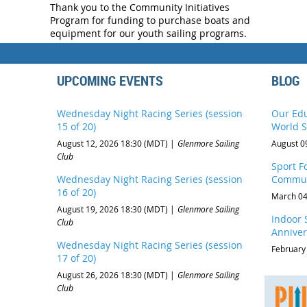
Thank you to the Community Initiatives
Program for funding to purchase boats and
equipment for our youth sailing programs.
UPCOMING EVENTS
BLOG
Wednesday Night Racing Series (session
Our Edu
15 of 20)
World S
August 12, 2026 18:30 (MDT)
Glenmore Sailing
August 0
Club
Sport Fo
Wednesday Night Racing Series (session
Commun
16 of 20)
March 04
August 19, 2026 18:30 (MDT)
Glenmore Sailing
Indoor S
Club
Anniver
Wednesday Night Racing Series (session
February
17 of 20)
August 26, 2026 18:30 (MDT)
Glenmore Sailing
Club