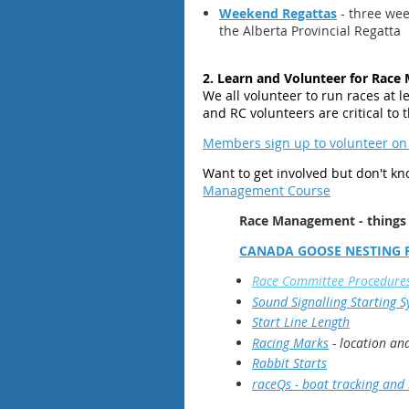
Weekend Regattas
- three wee
the Alberta Provincial Regatta
2. Learn and Volunteer for Rac
We all volunteer to run races at lea
and RC volunteers are critical to
Members sign up to volunteer on
Want to
get involved but don't k
Management Course
Race Management - things
CANADA GOOSE NESTING 
Race Committee Procedure
Sound Signalling Starting 
Start Line Length
Racing Marks
- location an
Rabbit Starts
raceQs - boat tracking and