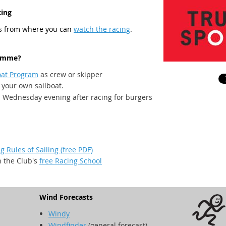
cing
es from where you can
watch the racing
.
ramme?
oat Program
as crew or skipper
 your own sailboat.
a Wednesday evening after racing for burgers
g Rules of Sailing (free PDF)
n the Club's
free Racing School
Wind Forecasts
Windy
Windfinder
(general forecast)