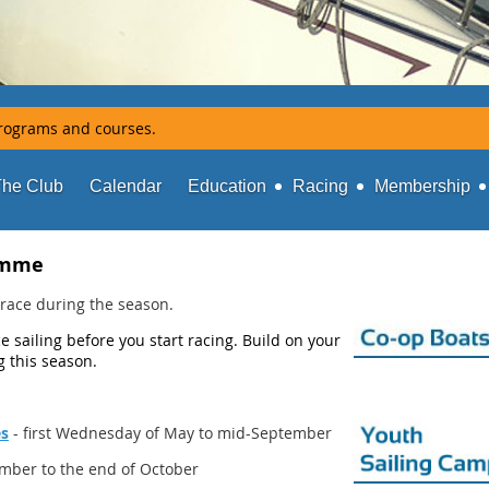
rograms and courses.
The Club
Calendar
Education
Racing
Membership
amme
to race during the season.
 sailing before you start racing. Build on your
ng this season.
es
- first Wednesday of May to mid-September
mber to the end of October