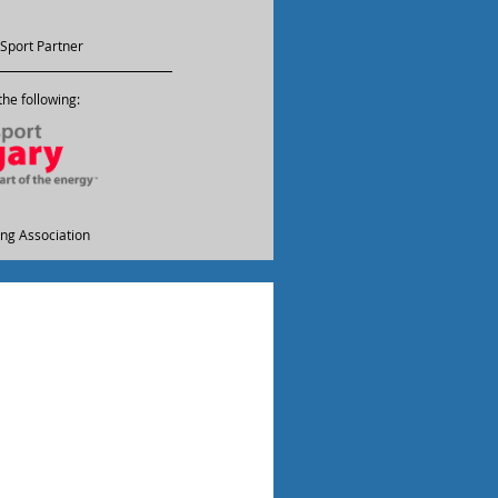
Sport Partner
he following:
ling Association