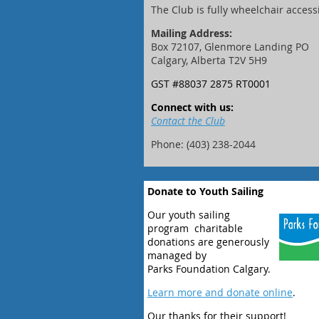
The Club is fully wheelchair access
Mailing Address:
Box 72107, Glenmore Landing PO
Calgary, Alberta T2V 5H9
GST #88037 2875 RT0001
Connect with us:
Contact the Club
Phone: (403) 238-2044
Donate to Youth Sailing
Our youth sailing
program charitable
donations are generously
managed by
Parks Foundation Calgary.
Learn more and donate online
.
Our thanks for their support!