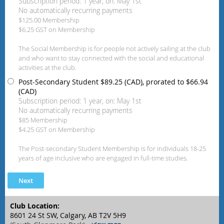
Subscription period: 1 year, on: May 1st
No automatically recurring payments
$125.00 Membership
$6.25 GST on Membership
The Social Membership is for people not actively sailing at the club
and who want to stay connected with the social and educational
activities at the club.
Post-Secondary Student
$89.25 (CAD), prorated to $66.94
(CAD)
Subscription period: 1 year, on: May 1st
No automatically recurring payments
$85 Membership
$4.25 GST on Membership
The Post-secondary Student Membership is for individuals 18-25
years of age inclusive who are engaged in full-time studies.
Club Location:
8601 24 St SW, Calgary, AB T2V 5H9