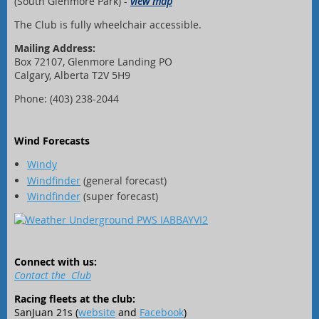
(South Glenmore Park) -
view map
The Club is fully wheelchair accessible.
Mailing Address:
Box 72107, Glenmore Landing PO
Calgary, Alberta T2V 5H9
Phone: (403) 238-2044
Wind Forecasts
Windy
Windfinder
(general forecast)
Windfinder
(super forecast)
Connect with us:
Contact the Club
Racing fleets at the club:
SanJuan 21s (
website
and
Facebook
)