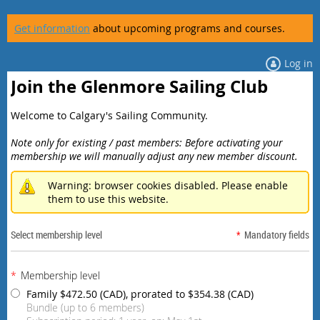
Get information
about upcoming programs and courses.
Log in
Join the Glenmore Sailing Club
Welcome to Calgary's Sailing Community.
Note only for existing / past members: Before activating your
membership we will manually adjust any new member discount.
Warning: browser cookies disabled. Please enable
them to use this website.
Select membership level
*
Mandatory fields
*
Membership level
Family
$472.50 (CAD), prorated to $354.38 (CAD)
Bundle (up to 6 members)