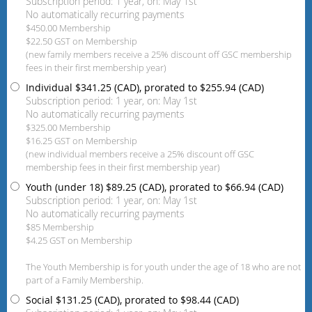
Subscription period: 1 year, on: May 1st
No automatically recurring payments
$450.00 Membership
$22.50 GST on Membership
(new family members receive a 25% discount off GSC membership
fees in their first membership year)
Individual
$341.25 (CAD), prorated to $255.94 (CAD)
Subscription period: 1 year, on: May 1st
No automatically recurring payments
$325.00 Membership
$16.25 GST on Membership
(new individual members receive a 25% discount off GSC
membership fees in their first membership year)
Youth (under 18)
$89.25 (CAD), prorated to $66.94 (CAD)
Subscription period: 1 year, on: May 1st
No automatically recurring payments
$85 Membership
$4.25 GST on Membership
The Youth Membership is for youth under the age of 18 who are not
part of a Family Membership.
Social
$131.25 (CAD), prorated to $98.44 (CAD)