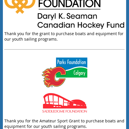
Thank you for the grant to purchase boats and equipment for
our youth sailing programs.
Thank you for the Amateur Sport Grant to purchase boats and
equipment for our youth sailing programs.