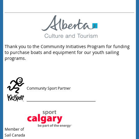
Thank you to the Community Initiatives Program for funding
to purchase boats and equipment for our youth sailing
programs.
Community Sport Partner
Member of
Sail Canada