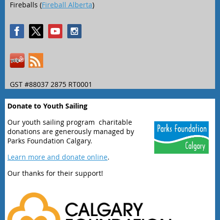
Fireballs (
Fireball Alberta
)
GST #88037 2875 RT0001
Donate to Youth Sailing
Our youth sailing program charitable
donations are generously managed by
Parks Foundation Calgary.
Learn more and donate online
.
Our thanks for their support!