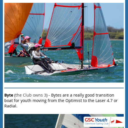
Byte
(
the Club owns 3
) - Bytes are a really good transition
boat for youth moving from the Optimist to the Laser 4.7 or
Radial.