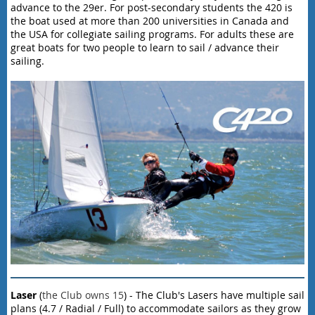
advance to the 29er. For post-secondary students the 420 is
the boat used at more than 200 universities in Canada and
the USA for collegiate sailing programs. For adults these are
great boats for two people to learn to sail / advance their
sailing.
Laser
(
the Club owns 15
) - The Club's Lasers have multiple sail
plans (4.7 / Radial / Full) to accommodate sailors as they grow