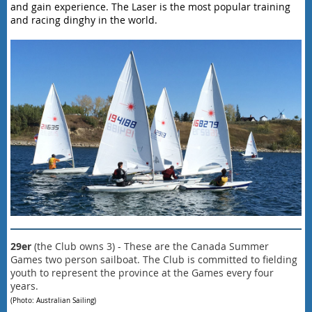
and gain experience. The Laser is the most popular training
and racing dinghy in the world.
29er
(
the Club owns 3
) - These are the Canada Summer
Games
two person sailboat. T
he Club is committed to fielding
youth to represent the province at the Games every four
years.
(Photo: Australian Sailing)