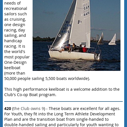
needs of
recreational
sailors such
as cruising,
one design
racing, day
sailing, and
handicap
racing. It is
the world's
most popular
One-Design
keelboat
(more than
50,000 people sailing 5,500 boats worldwide).
This high performance keelboat is a welcome addition to the
Club's Co-op Boat program.
420
(
the Club owns 9
) - These boats are excellent for all ages.
For Youth, they fit into the Long Term Athlete Development
Plan and are the transition boat from single-handed to
double-handed sailing and particularly for youth wanting to