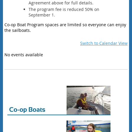
Agreement above for full details.
The program fee is reduced 50% on
September 1.
Co-op Boat Program spaces are limited so everyone can enjoy
the sailboats.
Switch to Calendar View
No events available