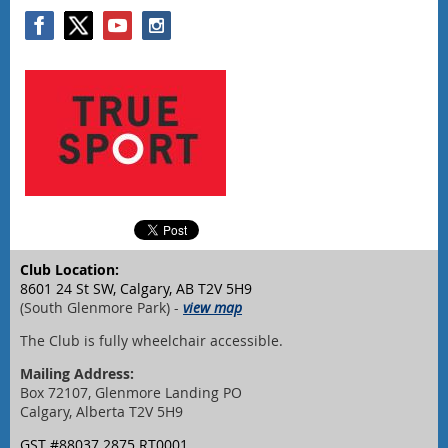
Club Location:
8601 24 St SW, Calgary, AB T2V 5H9
(South Glenmore Park) -
view map
The Club is fully wheelchair accessible.
Mailing Address:
Box 72107, Glenmore Landing PO
Calgary, Alberta T2V 5H9
GST #88037 2875 RT0001