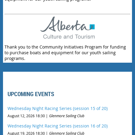
Thank you to the Community Initiatives Program for funding
to purchase boats and equipment for our youth sailing
programs.
UPCOMING EVENTS
Wednesday Night Racing Series (session 15 of 20)
August 12, 2026 18:30
Glenmore Sailing Club
Wednesday Night Racing Series (session 16 of 20)
August 19, 2026 18:30
Glenmore Sailing Club