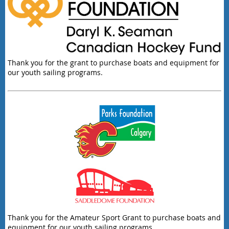
Thank you for the grant to purchase boats and equipment for
our youth sailing programs.
Thank you for the Amateur Sport Grant to purchase boats and
equipment for our youth sailing programs.