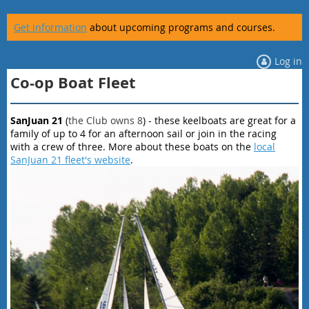
Get information
about upcoming programs and courses.
Log in
Co-op Boat Fleet
SanJuan 21
(
the Club owns 8
) - these keelboats are great for a
family of up to 4 for an afternoon sail or join in the racing
with a crew of three. More about these boats on the
local
SanJuan 21 fleet's website
.