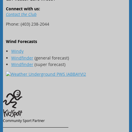
Connect with us:
Contact the Club
Phone: (403) 238-2044
Wind Forecasts
Windy
Windfinder
(general forecast)
Windfinder
(super forecast)
Community Sport Partner