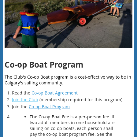
Co-op Boat Program
The Club's Co-op Boat program is a cost-effective way to be in
Calgary's sailing community.
Read the
Co-op Boat Agreement
Join the Club
(membership required for this program)
Join the
Co-op Boat Program
The Co-op Boat Fee is a per-person fee.
If
two adult members in one household are
sailing on co-op boats, each person shall
pay the co-op boat program fee. See the