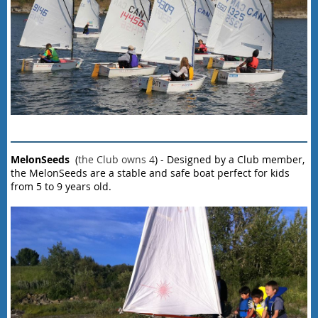
MelonSeeds
(
the Club owns 4
) - Designed by a Club member,
the MelonSeeds are a stable and safe boat perfect for kids
from 5 to 9 years old.