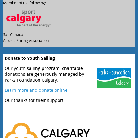
Member of the following:
Sail Canada
Alberta Sailing Association
Donate to Youth Sailing
Our youth sailing program charitable
donations are generously managed by
Parks Foundation Calgary.
Learn more and donate online
.
Our thanks for their support!