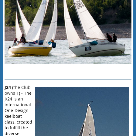
J
24
(
the Club
owns 1
) - The
J/24 is an
international
One-Design
keelboat
class, created
to fulfill the
diverse