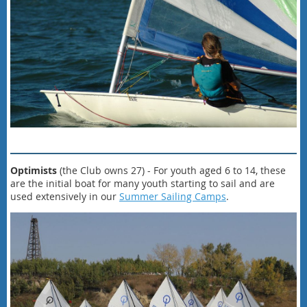
Optimists
(the Club owns 27) - For youth aged 6 to 14, these
are the initial boat for many youth starting to sail and are
used extensively in our
Summer Sailing Camps
.