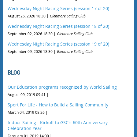
Wednesday Night Racing Series (session 17 of 20)
August 26, 2026 18:30
Glenmore Sailing Club
Wednesday Night Racing Series (session 18 of 20)
September 02, 2026 18:30
Glenmore Sailing Club
Wednesday Night Racing Series (session 19 of 20)
September 09, 2026 18:30
Glenmore Sailing Club
BLOG
Our Education programs recognized by World Sailing
August 09, 2019 09:41
Sport For Life - How to Build a Sailing Community
March 04, 2019 08:26
Indoor Sailing - Kickoff to GSC's 60th Anniversary
Celebration Year
February 01, 2019 14:00