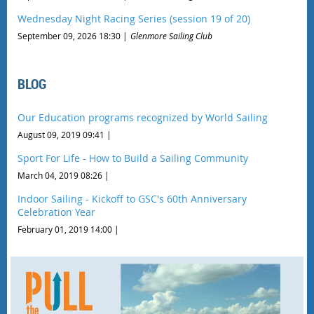
Wednesday Night Racing Series (session 19 of 20)
September 09, 2026 18:30
Glenmore Sailing Club
BLOG
Our Education programs recognized by World Sailing
August 09, 2019 09:41
Sport For Life - How to Build a Sailing Community
March 04, 2019 08:26
Indoor Sailing - Kickoff to GSC's 60th Anniversary
Celebration Year
February 01, 2019 14:00