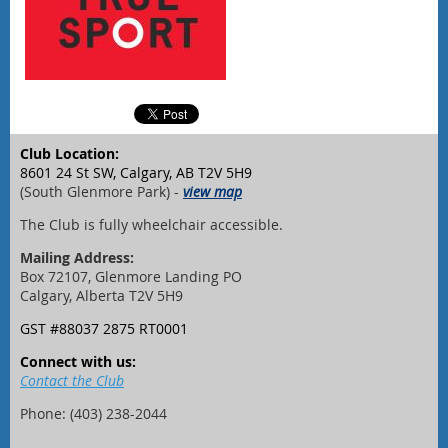
Club Location:
8601 24 St SW, Calgary, AB T2V 5H9
(South Glenmore Park) -
view map
The Club is fully wheelchair accessible.
Mailing Address:
Box 72107, Glenmore Landing PO
Calgary, Alberta T2V 5H9
GST #88037 2875 RT0001
Connect with us:
Contact the Club
Phone: (403) 238-2044