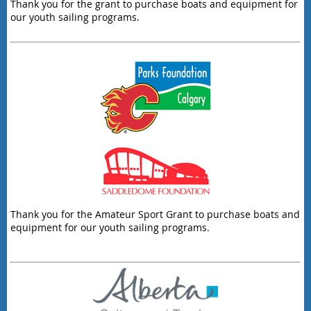
Thank you for the grant to purchase boats and equipment for
our youth sailing programs.
Thank you for the Amateur Sport Grant to purchase boats and
equipment for our youth sailing programs.