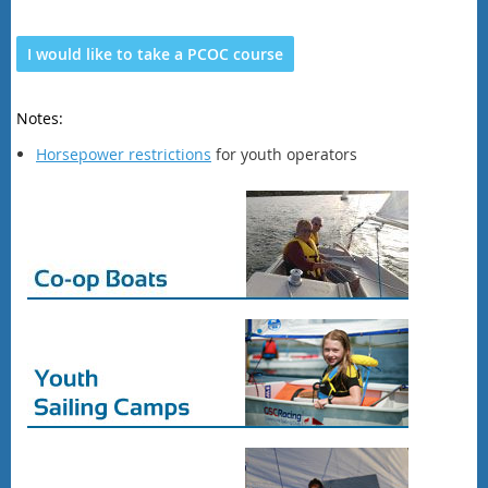
I would like to take a PCOC course
Notes:
Horsepower restrictions
for youth operators