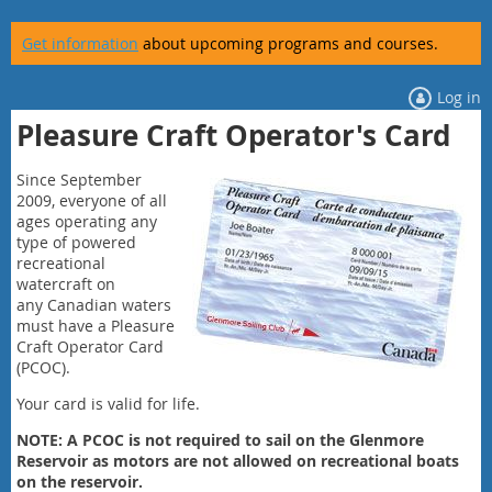
Get information
about upcoming programs and courses.
Log in
Pleasure Craft Operator's Card
Since September
2009, everyone of all
ages operating any
type of powered
recreational
watercraft on
any
Canadian waters
must have a
Pleasure
Craft Operator Card
(PCOC)
.
Your card is valid for life.
NOTE: A PCOC is
not required
to sail on the Glenmore
Reservoir as motors are not allowed on recreational boats
on the reservoir.