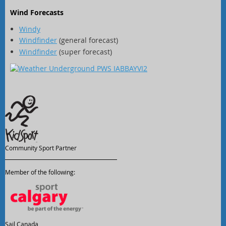
Wind Forecasts
Windy
Windfinder
(general forecast)
Windfinder
(super forecast)
Community Sport Partner
Member of the following:
Sail Canada