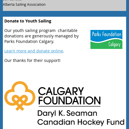
Alberta Sailing Association
Donate to Youth Sailing
Our youth sailing program charitable
donations are generously managed by
Parks Foundation Calgary.
Learn more and donate online
.
Our thanks for their support!