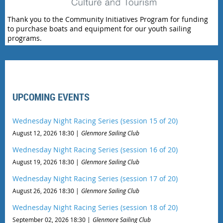
Thank you to the Community Initiatives Program for funding
to purchase boats and equipment for our youth sailing
programs.
UPCOMING EVENTS
Wednesday Night Racing Series (session 15 of 20)
August 12, 2026 18:30
Glenmore Sailing Club
Wednesday Night Racing Series (session 16 of 20)
August 19, 2026 18:30
Glenmore Sailing Club
Wednesday Night Racing Series (session 17 of 20)
August 26, 2026 18:30
Glenmore Sailing Club
Wednesday Night Racing Series (session 18 of 20)
September 02, 2026 18:30
Glenmore Sailing Club