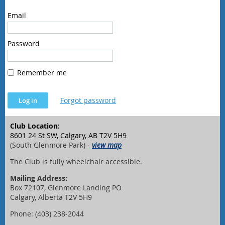
Email
Password
Remember me
Forgot password
Club Location:
8601 24 St SW, Calgary, AB T2V 5H9
(South Glenmore Park) -
view map
The Club is fully wheelchair accessible.
Mailing Address:
Box 72107, Glenmore Landing PO
Calgary, Alberta T2V 5H9
Phone: (403) 238-2044