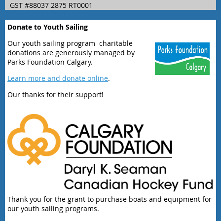
GST #88037 2875 RT0001
Donate to Youth Sailing
Our youth sailing program charitable
donations are generously managed by
Parks Foundation Calgary.
Learn more and donate online
.
Our thanks for their support!
Thank you for the grant to purchase boats and equipment for
our youth sailing programs.