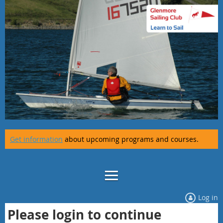
Get information
about upcoming programs and courses.
Log in
Please login to continue