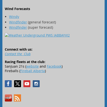
Wind Forecasts
Windy
Windfinder
(general forecast)
Windfinder
(super forecast)
Connect with us:
Contact the Club
Racing fleets at the club:
SanJuan 21s (
website
and
Facebook
)
Fireballs (
Fireball Alberta
)