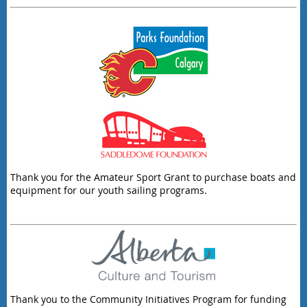
Thank you for the Amateur Sport Grant to purchase boats and
equipment for our youth sailing programs.
Thank you to the Community Initiatives Program for funding