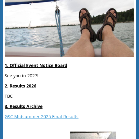
1. Official Event Notice Board
See you in 2027!
2. Results 2026
TBC
3. Results Archive
GSC Midsummer 2025 Final Results