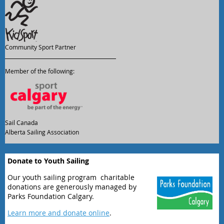
Community Sport Partner
Member of the following:
Sail Canada
Alberta Sailing Association
Donate to Youth Sailing
Our youth sailing program charitable
donations are generously managed by
Parks Foundation Calgary.
Learn more and donate online
.