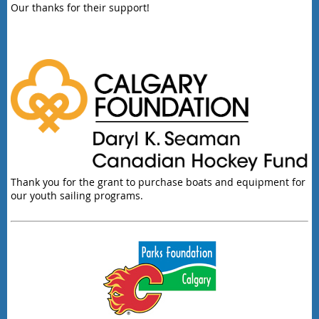
Our thanks for their support!
Thank you for the grant to purchase boats and equipment for
our youth sailing programs.