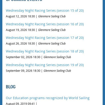
Wednesday Night Racing Series (session 15 of 20)
August 12, 2026 18:30
Glenmore Sailing Club
Wednesday Night Racing Series (session 16 of 20)
August 19, 2026 18:30
Glenmore Sailing Club
Wednesday Night Racing Series (session 17 of 20)
August 26, 2026 18:30
Glenmore Sailing Club
Wednesday Night Racing Series (session 18 of 20)
September 02, 2026 18:30
Glenmore Sailing Club
Wednesday Night Racing Series (session 19 of 20)
September 09, 2026 18:30
Glenmore Sailing Club
BLOG
Our Education programs recognized by World Sailing
August 09, 2019 09:41