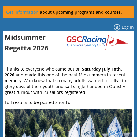
Get information
about upcoming programs and courses.
Log in
Midsummer
Regatta 2026
Thanks to everyone who came out on
Saturday July 18th,
2026
and made this one of the best Midsummers in recent
memory. Who knew that so many adults wanted to relive the
glory days of their youth and sail single-handed in Optis! A
great turnout with 23 sailors registered.
Full results to be posted shortly.