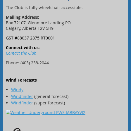
The Club is fully wheelchair accessible.
Mailing Address:
Box 72107, Glenmore Landing PO
Calgary, Alberta T2V 5H9
GST #88037 2875 RT0001
Connect with us:
Contact the Club
Phone: (403) 238-2044
Wind Forecasts
Windy
Windfinder
(general forecast)
Windfinder
(super forecast)