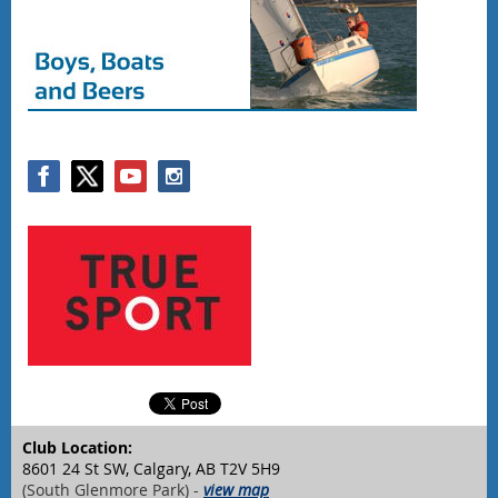
Club Location:
8601 24 St SW, Calgary, AB T2V 5H9
(South Glenmore Park) -
view map