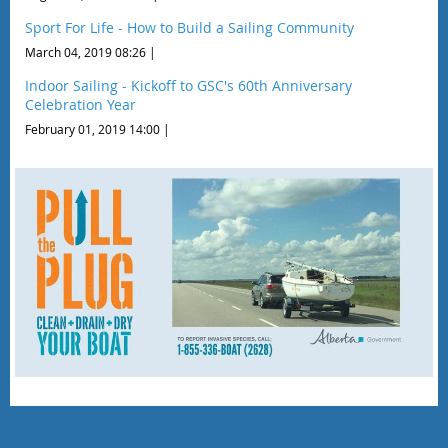
Sport For Life - How to Build a Sailing Community
March 04, 2019 08:26
Indoor Sailing - Kickoff to GSC's 60th Anniversary
Celebration Year
February 01, 2019 14:00