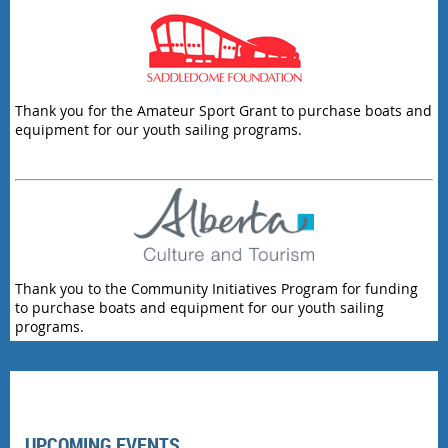
Thank you for the Amateur Sport Grant to purchase boats and
equipment for our youth sailing programs.
Thank you to the Community Initiatives Program for funding
to purchase boats and equipment for our youth sailing
programs.
UPCOMING EVENTS