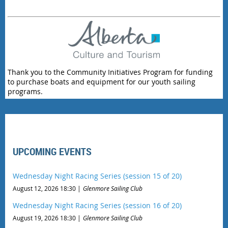
Thank you to the Community Initiatives Program for funding
to purchase boats and equipment for our youth sailing
programs.
UPCOMING EVENTS
Wednesday Night Racing Series (session 15 of 20)
August 12, 2026 18:30
Glenmore Sailing Club
Wednesday Night Racing Series (session 16 of 20)
August 19, 2026 18:30
Glenmore Sailing Club