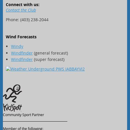
Connect with us:
Contact the Club
Phone: (403) 238-2044
Wind Forecasts
Windy
Windfinder
(general forecast)
Windfinder
(super forecast)
Community Sport Partner
Member of the following: