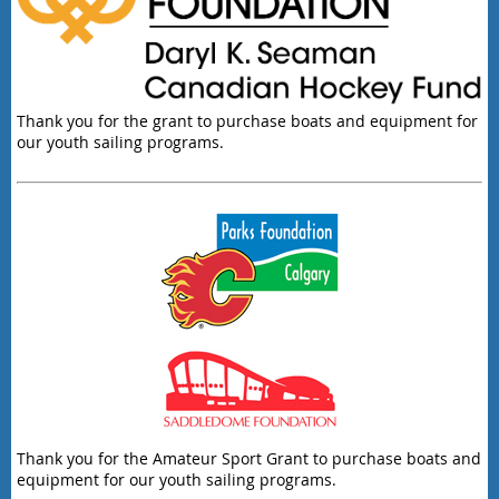
Thank you for the grant to purchase boats and equipment for
our youth sailing programs.
Thank you for the Amateur Sport Grant to purchase boats and
equipment for our youth sailing programs.