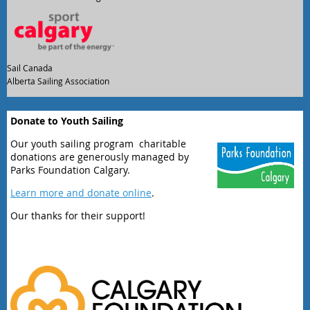
Sail Canada
Alberta Sailing Association
Donate to Youth Sailing
Our youth sailing program charitable
donations are generously managed by
Parks Foundation Calgary.
Learn more and donate online
.
Our thanks for their support!