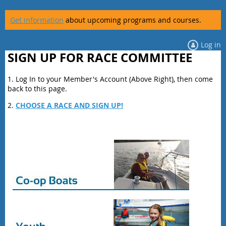
Get information
about upcoming programs and courses.
Log in
SIGN UP FOR RACE COMMITTEE
1. Log In to your Member's Account (Above Right), then come
back to this page.
2.
CHOOSE A RACE AND SIGN UP!