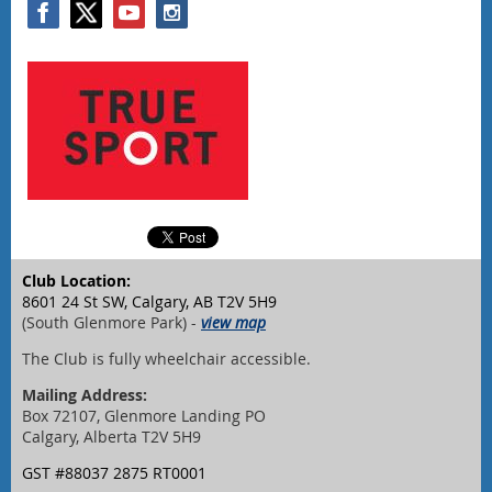
Club Location:
8601 24 St SW, Calgary, AB T2V 5H9
(South Glenmore Park) -
view map
The Club is fully wheelchair accessible.
Mailing Address:
Box 72107, Glenmore Landing PO
Calgary, Alberta T2V 5H9
GST #88037 2875 RT0001