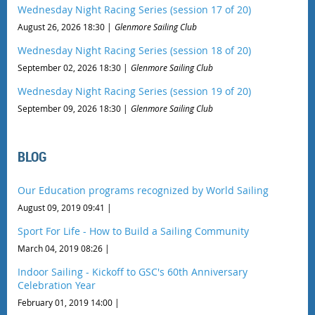
Wednesday Night Racing Series (session 17 of 20)
August 26, 2026 18:30
Glenmore Sailing Club
Wednesday Night Racing Series (session 18 of 20)
September 02, 2026 18:30
Glenmore Sailing Club
Wednesday Night Racing Series (session 19 of 20)
September 09, 2026 18:30
Glenmore Sailing Club
BLOG
Our Education programs recognized by World Sailing
August 09, 2019 09:41
Sport For Life - How to Build a Sailing Community
March 04, 2019 08:26
Indoor Sailing - Kickoff to GSC's 60th Anniversary
Celebration Year
February 01, 2019 14:00