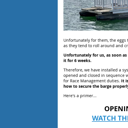
Unfortunately for them, the eggs 
as they tend to roll around and 
Unfortunately for us, as soon a
it for 6 weeks.
Therefore, we have installed a sy
opened and closed in sequence w
for Race Management duties.
It 
how to secure the barge properly
Here's a primer...
OPENI
WATCH TH