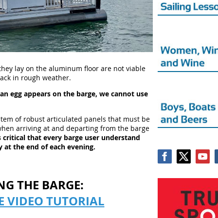
they lay on the aluminum floor are not viable
crack in rough weather.
s an egg appears on the barge, we cannot use
stem of robust articulated panels that must be
hen arriving at and departing from the barge
is critical that every barge user understand
 at the end of each evening.
NG THE BARGE:
E VIDEO TUTORIAL