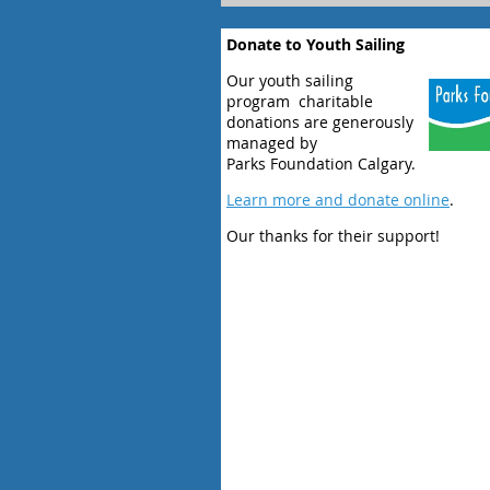
Donate to Youth Sailing
Our youth sailing
program charitable
donations are generously
managed by
Parks Foundation Calgary.
Learn more and donate online
.
Our thanks for their support!