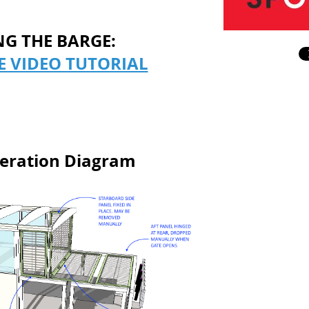
NG THE BARGE:
E VIDEO TUTORIAL
eration Diagram