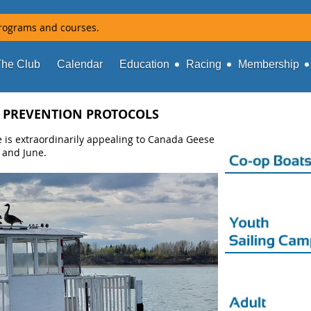
rograms and courses.
The Club
Calendar
Education
Racing
Membership
 PREVENTION PROTOCOLS
s extraordinarily appealing to Canada Geese
 and June.