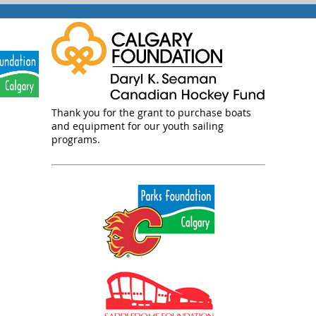
Thank you for the grant to purchase boats
and equipment for our youth sailing
programs.