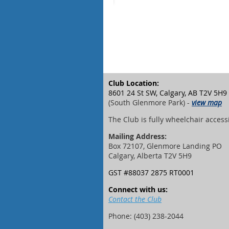
Club Location:
8601 24 St SW, Calgary, AB T2V 5H9
(South Glenmore Park) -
view map
The Club is fully wheelchair access
Mailing Address:
Box 72107, Glenmore Landing PO
Calgary, Alberta T2V 5H9
GST #88037 2875 RT0001
Connect with us:
Contact the Club
Phone: (403) 238-2044