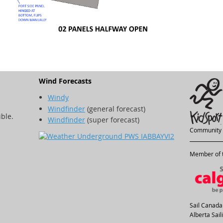
Wind Forecasts
Windy
Windfinder
(general forecast)
ible.
Windfinder
(super forecast)
Community 
Member of t
Sail Canada
Alberta Sai