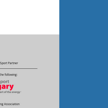
Sport Partner
he following:
ling Association