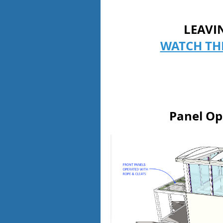
LEAVI
WATCH TH
Panel Op