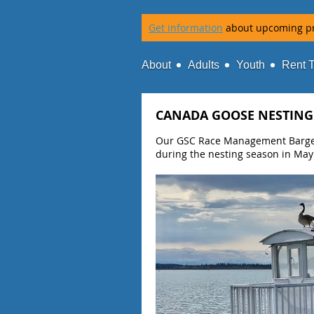
Get information
about upcoming p
About
Adults
Youth
Rent 
CANADA GOOSE NESTING
Our GSC Race Management Barge i
during the nesting season in May