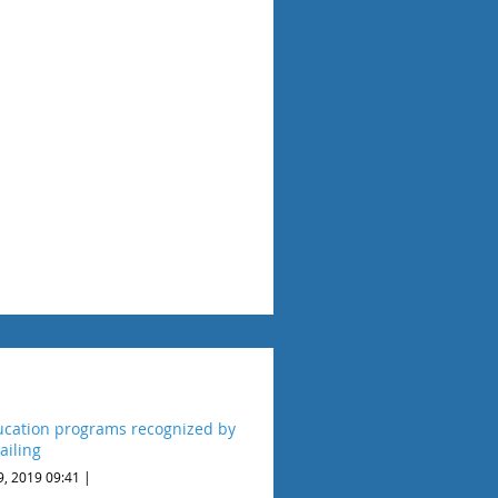
cation programs recognized by
ailing
9, 2019 09:41