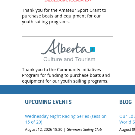
Thank you for the Amateur Sport Grant to
purchase boats and equipment for our
youth sailing programs.
Thank you to the Community Initiatives
Program for funding to purchase boats and
equipment for our youth sailing programs.
UPCOMING EVENTS
BLOG
Wednesday Night Racing Series (session
Our Edu
15 of 20)
World S
August 12, 2026 18:30
Glenmore Sailing Club
August 0