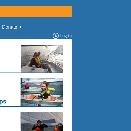
Donate
Log in