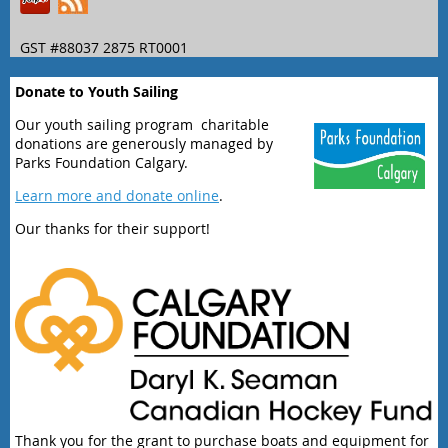
GST #88037 2875 RT0001
Donate to Youth Sailing
Our youth sailing program charitable
donations are generously managed by
Parks Foundation Calgary.
Learn more and donate online
.
Our thanks for their support!
Thank you for the grant to purchase boats and equipment for