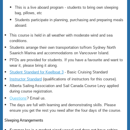
This is a live aboard program - students to bring own sleeping
bag, pillows, etc
Students participate in planning, purchasing and preparing meals
aboard.
This course is held in all weather with moderate wind and sea
conditions.
Students arrange their own transportation to/from Sydney North
Saanich Marina and accommodations on Vancouver Island.
PFDs are provided for students. If you have a favourite and want to
wear it, please bring it along.
Student Standard for Keelboat 3
- Basic Cruising Standard
Instructor Standard
(qualifications of instructors for this course).
Alberta Sailing Association and Sail Canada Course Levy applied
during course registration.
Questions
? Email us.
The days are full with learning and demonstrating skills. Please
ensure you get the rest you need after the four days of the course.
Sleeping Arrangements