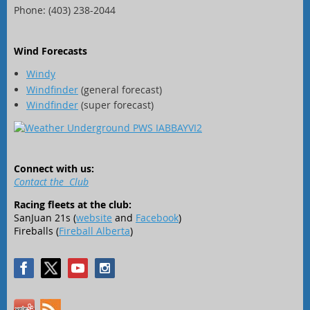
Phone: (403) 238-2044
Wind Forecasts
Windy
Windfinder
(general forecast)
Windfinder
(super forecast)
Connect with us:
Contact the Club
Racing fleets at the club:
SanJuan 21s (
website
and
Facebook
)
Fireballs (
Fireball Alberta
)