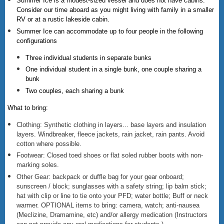
Summer Ice is a modest-sized vessel and does not have cabins.
Consider our time aboard as you might living with family in a smaller
RV or at a rustic lakeside cabin.
Summer Ice can accommodate up to four people in the following
configurations
Three individual students in separate bunks
One individual student in a single bunk, one couple sharing a
bunk
Two couples, each sharing a bunk
What to bring:
Clothing: Synthetic clothing in layers... base layers and insulation
layers. Windbreaker, fleece jackets, rain jacket, rain pants. Avoid
cotton where possible.
Footwear: Closed toed shoes or flat soled rubber boots with non-
marking soles.
Other Gear: backpack or duffle bag for your gear onboard;
sunscreen / block; sunglasses with a safety string; lip balm stick;
hat with clip or line to tie onto your PFD; water bottle; Buff or neck
warmer. OPTIONAL items to bring: camera, watch; anti-nausea
(Meclizine, Dramamine, etc) and/or allergy medication (Instructors