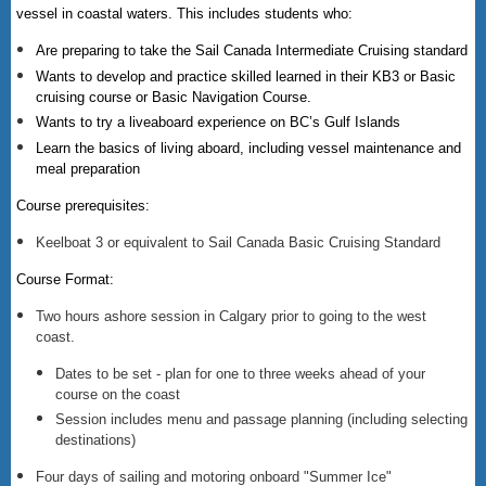
vessel in coastal waters. This includes students who:
Are preparing to take the Sail Canada Intermediate Cruising standard
Wants to develop and practice skilled learned in their KB3 or Basic
cruising course or Basic Navigation Course.
Wants to try a liveaboard experience on BC’s Gulf Islands
Learn the basics of living aboard, including vessel maintenance and
meal preparation
Course prerequisites:
Keelboat 3 or equivalent to Sail Canada Basic Cruising Standard
Course Format:
Two hours ashore session in Calgary prior to going to the west
coast.
Dates to be set - plan for one to three weeks ahead of your
course on the coast
Session includes menu and passage planning (including selecting
destinations)
Four days of sailing and motoring onboard "Summer Ice"