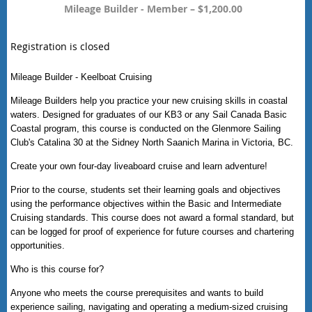
Mileage Builder - Member – $1,200.00
Registration is closed
Mileage Builder - Keelboat Cruising
Mileage Builders help you practice your new cruising skills in coastal
waters. Designed for graduates of our KB3 or any Sail Canada Basic
Coastal program, this course is conducted on the Glenmore Sailing
Club's Catalina 30 at the Sidney North Saanich Marina in Victoria, BC.
Create your own four-day liveaboard cruise and learn adventure!
Prior to the course, students set their learning goals and objectives
using the performance objectives within the Basic and Intermediate
Cruising standards. This course does not award a formal standard, but
can be logged for proof of experience for future courses and chartering
opportunities.
Who is this course for?
Anyone who meets the course prerequisites and wants to build
experience sailing, navigating and operating a medium-sized cruising