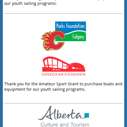
our youth sailing programs.
Thank you for the Amateur Sport Grant to purchase boats and
equipment for our youth sailing programs.