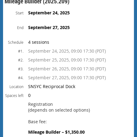
Mileage Builder (2025.209)
September 24, 2025
Start
September 27, 2025
End
4 sessions
Schedule
September 24, 2025, 09:00 17:30 (PDT)
#1.
September 25, 2025, 09:00 17:30 (PDT)
#2.
September 26, 2025, 09:00 17:30 (PDT)
#3.
September 27, 2025, 09:00 17:30 (PDT)
#4.
SNSYC Reciprocal Dock
Location
0
Spaces left
Registration
(depends on selected options)
Base fee:
Mileage Builder – $1,350.00