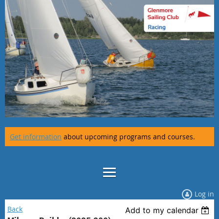
Get information
about upcoming programs and courses.
Log in
Back
Add to my calendar