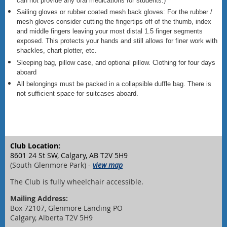
can not provide any oral medications for students.)
Sailing gloves or rubber coated mesh back gloves: For the rubber /
mesh gloves consider cutting the fingertips off of the thumb, index
and middle fingers leaving your most distal 1.5 finger segments
exposed. This protects your hands and still allows for finer work with
shackles, chart plotter, etc.
Sleeping bag, pillow case, and optional pillow. Clothing for four days
aboard
All belongings must be packed in a collapsible duffle bag. There is
not sufficient space for suitcases aboard.
Club Location:
8601 24 St SW, Calgary, AB T2V 5H9
(South Glenmore Park) -
view map
The Club is fully wheelchair accessible.
Mailing Address:
Box 72107, Glenmore Landing PO
Calgary, Alberta T2V 5H9